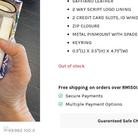
SAFFIANO LEATHER
2 WAY SCRIPT LOGO LINING
RM985.00.
RM
2 CREDIT CARD SLOTS, ID WI
ZIP CLOSURE
METAL PINMOUNT WITH SPADE
KEYRING
0.5″(L) X 3.5″(H) X 4.75″(W)
Out of stock
Free shipping on orders over RM150!
Secure Payments
Multiple Payment Options