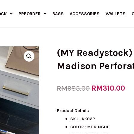
OCK
PREORDER
BAGS
ACCESSORIES
WALLETS
(MY Readystock)
Madison Perforat
Original
RM
310.00
Cu
RM
985.00
price
pr
Product Details
SKU : KK962
COLOR : MERINGUE
was:
is: