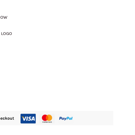
310.00.
NDOW
 LOGO