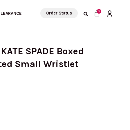
Cart
0
Order Status
CLEARANCE
 KATE SPADE Boxed
ed Small Wristlet
rrent
ice