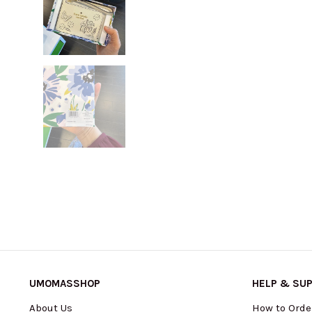
UMOMASSHOP
HELP & SU
About Us
How to Orde