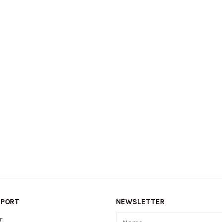
PPORT
NEWSLETTER
Name
r