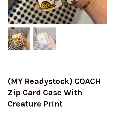
(MY Readystock) COACH
Zip Card Case With
Creature Print