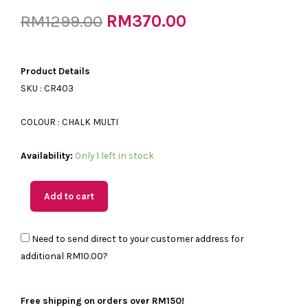
Original
RM
370.00
Current
RM
1299.00
price
price
Product Details
SKU : CR403
was:
is:
COLOUR : CHALK MULTI
(MY
Availability:
Only 1 left in stock
RM1299.00.
RM370.00.
Readystock)
COACH
Add to cart
Zip
Card
Need to send direct to your customer address for
Case
additional
RM10.00
?
With
Creature
Print
Free shipping on orders over RM150!