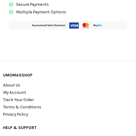
quantity
Secure Payments
Multiple Payment Options
UMOMASSHOP
About Us
My Account
Track Your Order
Terms & Conditions
Privacy Policy
HELP & SUPPORT