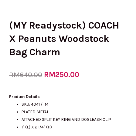
(MY Readystock) COACH
X Peanuts Woodstock
Bag Charm
Original
RM
250.00
Current
RM
640.00
price
price
Product Details
SKU: 4041 / IM
PLATED METAL
was:
is:
ATTACHED SPLIT KEY RING AND DOGLEASH CLIP
1″ (L) X 2 1/4″ (H)