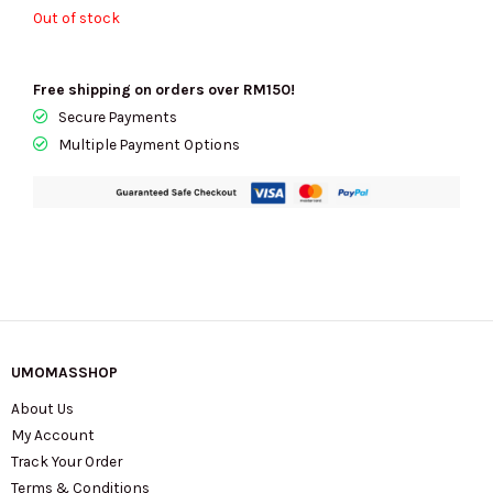
RM640.00.
RM250.00.
Out of stock
Free shipping on orders over RM150!
Secure Payments
Multiple Payment Options
UMOMASSHOP
About Us
My Account
Track Your Order
Terms & Conditions