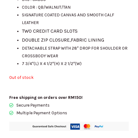
COLOR : QB/WALNUT/TAN
was:
is:
SIGNATURE COATED CANVAS AND SMOOTH CALF
LEATHER
TWO CREDIT CARD SLOTS
RM1300.00.
RM720.00.
DOUBLE ZIP CLOSURE,FABRIC LINING
DETACHABLE STRAP WITH 28″ DROP FOR SHOULDER OR
CROSSBODY WEAR
7 3/4″(L) X 4 1/2″(H) X 2 1/2″(W)
Out of stock
Free shipping on orders over RM150!
Secure Payments
Multiple Payment Options