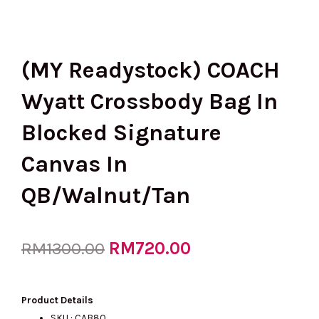
(MY Readystock) COACH
Wyatt Crossbody Bag In
Blocked Signature
Canvas In
QB/Walnut/Tan
Original
RM
720.00
Current
RM
1300.00
price
price
Product Details
SKU : CAB80