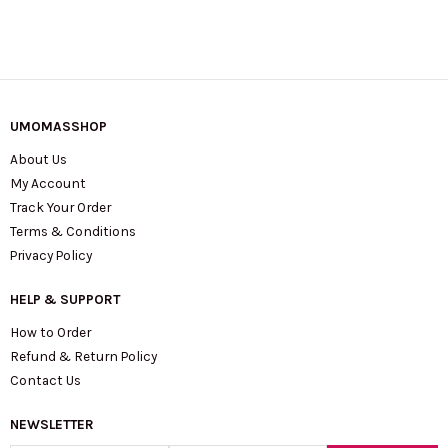
UMOMASSHOP
About Us
My Account
Track Your Order
Terms & Conditions
Privacy Policy
HELP & SUPPORT
How to Order
Refund & Return Policy
Contact Us
NEWSLETTER