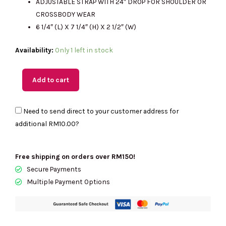
ADJUSTABLE STRAP WITH 24″ DROP FOR SHOULDER OR
CROSSBODY WEAR
6 1/4″ (L) X 7 1/4″ (H) X 2 1/2″ (W)
(MY
Availability:
Only 1 left in stock
Readystock)
COACH
Add to cart
Track
Small
Need to send direct to your customer address for
Flap
additional
RM10.00
?
Crossbody
In
Signature
Free shipping on orders over RM150!
Canvas
Secure Payments
quantity
Multiple Payment Options