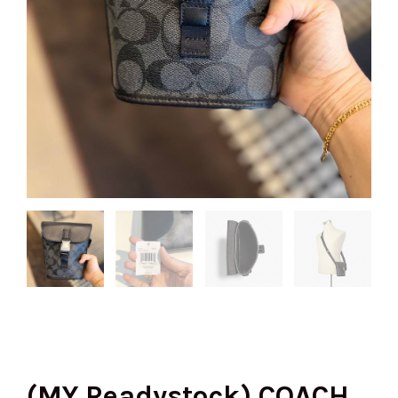
(MY Readystock) COACH