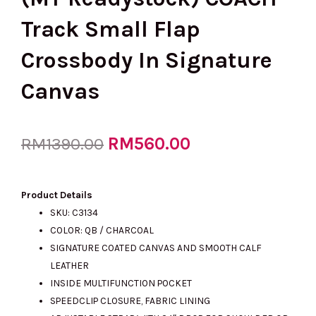
Track Small Flap
Crossbody In Signature
Canvas
Original
RM
560.00
Current
RM
1390.00
price
price
Product Details
SKU: C3134
COLOR: QB / CHARCOAL
was:
is:
SIGNATURE COATED CANVAS AND SMOOTH CALF
LEATHER
INSIDE MULTIFUNCTION POCKET
RM1390.00.
RM560.00.
SPEEDCLIP CLOSURE, FABRIC LINING