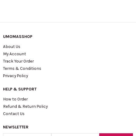
UMOMASSHOP
About Us
My Account
Track Your Order
Terms & Conditions
Privacy Policy
HELP & SUPPORT
How to Order
Refund & Return Policy
Contact Us
NEWSLETTER