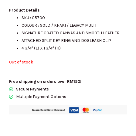
price
price
Product Details
SKU : C5700
COLOUR :
GOLD / KHAKI / LEGACY MULTI
was:
is:
SIGNATURE COATED CANVAS AND SMOOTH LEATHER
ATTACHED SPLIT KEY RING AND DOGLEASH CLIP
4 3/4″ (L) X 1 3/4″ (H)
RM515.00.
RM185.00.
Out of stock
Free shipping on orders over RM150!
Secure Payments
Multiple Payment Options