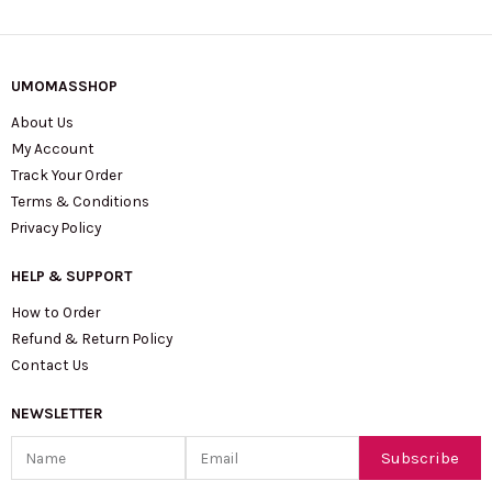
UMOMASSHOP
About Us
My Account
Track Your Order
Terms & Conditions
Privacy Policy
HELP & SUPPORT
How to Order
Refund & Return Policy
Contact Us
NEWSLETTER
Name
Email
Subscribe