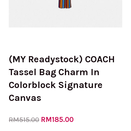
(MY Readystock) COACH
Tassel Bag Charm In
Colorblock Signature
Canvas
Original
RM
185.00
Current
RM
515.00