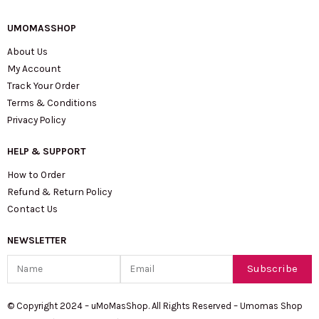
UMOMASSHOP
About Us
My Account
Track Your Order
Terms & Conditions
Privacy Policy
HELP & SUPPORT
How to Order
Refund & Return Policy
Contact Us
NEWSLETTER
Name
Email
Subscribe
© Copyright 2024 – uMoMasShop. All Rights Reserved – Umomas Shop