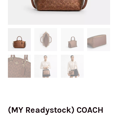
(MY Readystock) COACH