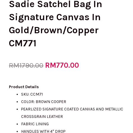
Sadie Satchel Bag In
Signature Canvas In
Gold/Brown/Copper
CM771
Original
RM
770.00
Current
RM
1790.00
price
price
Product Details
SKU: CCM71
COLOR: BROWN COOPER
was:
is:
PEARLIZED SIGNATURE COATED CANVAS AND METALLIC
CROSSGRAIN LEATHER
FABRIC LINING
RM1790.00.
RM770.00.
HANDLES WITH 4″ DROP