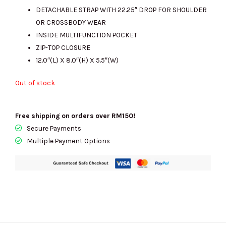
DETACHABLE STRAP WITH 22.25″ DROP FOR SHOULDER
OR CROSSBODY WEAR
INSIDE MULTIFUNCTION POCKET
ZIP-TOP CLOSURE
12.0″(L) X 8.0″(H) X 5.5″(W)
Out of stock
Free shipping on orders over RM150!
Secure Payments
Multiple Payment Options