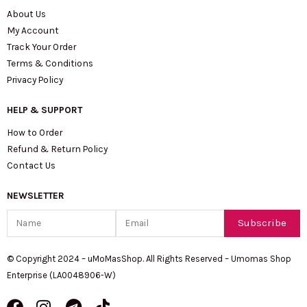
About Us
My Account
Track Your Order
Terms & Conditions
Privacy Policy
HELP & SUPPORT
How to Order
Refund & Return Policy
Contact Us
NEWSLETTER
Name
Email
Subscribe
© Copyright 2024 – uMoMasShop. All Rights Reserved – Umomas Shop
Enterprise (LA0048906-W)