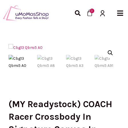
Skip
Cart
to
0
content
(MY Readystock) COACH
Racer Crossbody In