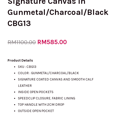
Signature Canvas In
Gunmetal/Charcoal/Black
CBG13
Original
RM
585.00
Current
RM
1100.00
price
price
Product Details
SKU : CBG13
COLOR : GUNMETAL/CHARCOAL/BLACK
was:
is:
SIGNATURE COATED CANVAS AND SMOOTH CALF
LEATHER
INSIDE OPEN POCKETS
RM1100.00.
RM585.00.
SPEEDCLIP CLOSURE, FABRIC LINING
TOP HANDLE WITH 2CM DROP
OUTSIDE OPEN POCKET