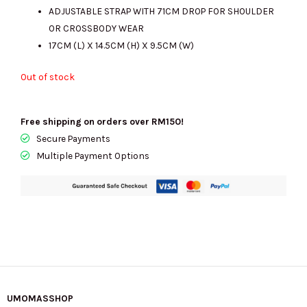
ADJUSTABLE STRAP WITH 71CM DROP FOR SHOULDER
OR CROSSBODY WEAR
17CM (L) X 14.5CM (H) X 9.5CM (W)
Out of stock
Free shipping on orders over RM150!
Secure Payments
Multiple Payment Options
UMOMASSHOP