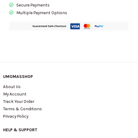
Secure Payments
Multiple Payment Options
UMOMASSHOP
About Us
My Account
Track Your Order
Terms & Conditions
Privacy Policy
HELP & SUPPORT