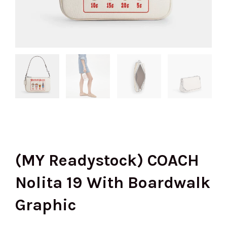
(MY Readystock) COACH
Nolita 19 With Boardwalk
Graphic