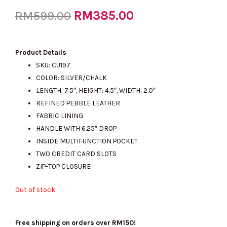
Original
RM
385.00
Current
RM
599.00
price
price
Product Details
SKU: CU197
COLOR: SILVER/CHALK
was:
is:
LENGTH: 7.5″, HEIGHT: 4.5″, WIDTH: 2.0″
REFINED PEBBLE LEATHER
FABRIC LINING
RM599.00.
RM385.00.
HANDLE WITH 6.25″ DROP
INSIDE MULTIFUNCTION POCKET
TWO CREDIT CARD SLOTS
ZIP-TOP CLOSURE
Out of stock
Free shipping on orders over RM150!