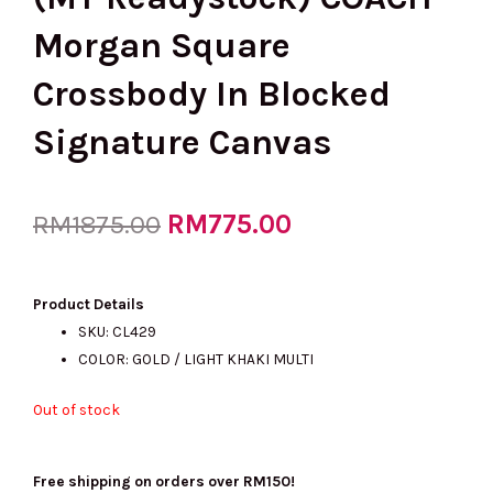
Morgan Square
Crossbody In Blocked
Signature Canvas
Original
RM
775.00
Current
RM
1875.00
price
price
Product Details
SKU: CL429
COLOR: GOLD / LIGHT KHAKI MULTI
was:
is:
Out of stock
RM1875.00.
RM775.00.
Free shipping on orders over RM150!