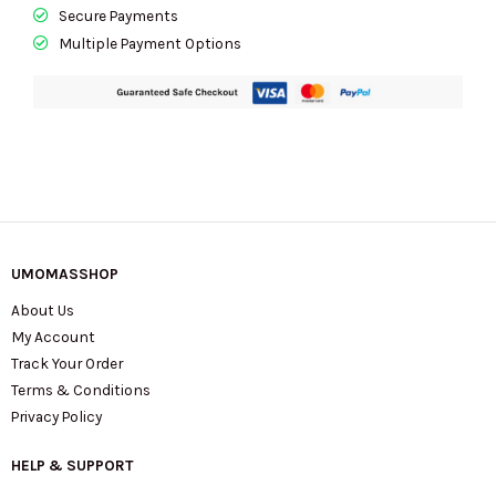
Secure Payments
Multiple Payment Options
UMOMASSHOP
About Us
My Account
Track Your Order
Terms & Conditions
Privacy Policy
HELP & SUPPORT