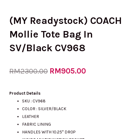
(MY Readystock) COACH
Mollie Tote Bag In
SV/Black CV968
Original
RM
905.00
Current
RM
2300.00
price
price
Product Details
SKU : CV968
COLOR : SILVER/BLACK
was:
is:
LEATHER
FABRIC LINING
HANDLES WITH 10.25″ DROP
RM2300.00.
RM905.00.