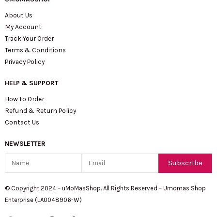
About Us
My Account
Track Your Order
Terms & Conditions
Privacy Policy
HELP & SUPPORT
How to Order
Refund & Return Policy
Contact Us
NEWSLETTER
Name
Email
Subscribe
© Copyright 2024 – uMoMasShop. All Rights Reserved – Umomas Shop
Enterprise (LA0048906-W)