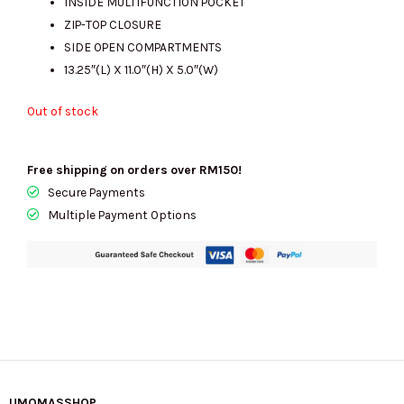
INSIDE MULTIFUNCTION POCKET
ZIP-TOP CLOSURE
SIDE OPEN COMPARTMENTS
13.25″(L) X 11.0″(H) X 5.0″(W)
Out of stock
Free shipping on orders over RM150!
Secure Payments
Multiple Payment Options
UMOMASSHOP