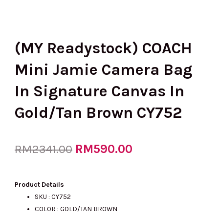
(MY Readystock) COACH
Mini Jamie Camera Bag
In Signature Canvas In
Gold/Tan Brown CY752
Original
RM
590.00
Current
RM
2341.00
price
price
Product Details
SKU : CY752
COLOR : GOLD/TAN BROWN
was:
is: