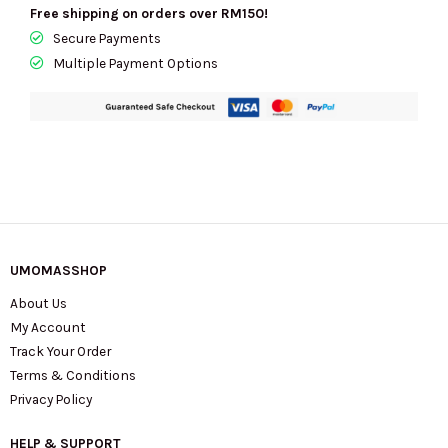
Signature
Free shipping on orders over RM150!
Canvas
Secure Payments
In
Multiple Payment Options
Gold/Tan
Brown
CY752
quantity
UMOMASSHOP
About Us
My Account
Track Your Order
Terms & Conditions
Privacy Policy
HELP & SUPPORT