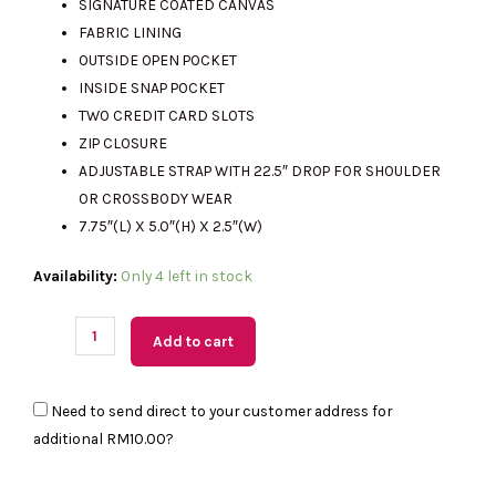
SIGNATURE COATED CANVAS
FABRIC LINING
OUTSIDE OPEN POCKET
RM2341.00.
RM590.00.
INSIDE SNAP POCKET
TWO CREDIT CARD SLOTS
ZIP CLOSURE
ADJUSTABLE STRAP WITH 22.5″ DROP FOR SHOULDER
OR CROSSBODY WEAR
7.75″(L) X 5.0″(H) X 2.5″(W)
(MY
Availability:
Only 4 left in stock
Readystock)
COACH
Add to cart
Mini
Jamie
Need to send direct to your customer address for
Camera
additional
RM10.00
?
Bag
In