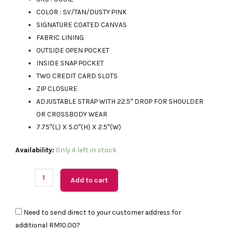
COLOR : SV/TAN/DUSTY PINK
was:
is:
SIGNATURE COATED CANVAS
FABRIC LINING
OUTSIDE OPEN POCKET
RM2341.00.
RM600.00.
INSIDE SNAP POCKET
TWO CREDIT CARD SLOTS
ZIP CLOSURE
ADJUSTABLE STRAP WITH 22.5″ DROP FOR SHOULDER
OR CROSSBODY WEAR
7.75″(L) X 5.0″(H) X 2.5″(W)
(MY
Availability:
Only 4 left in stock
Readystock)
COACH
Add to cart
Mini
Jamie
Need to send direct to your customer address for
Camera
additional
RM10.00
?
Bag