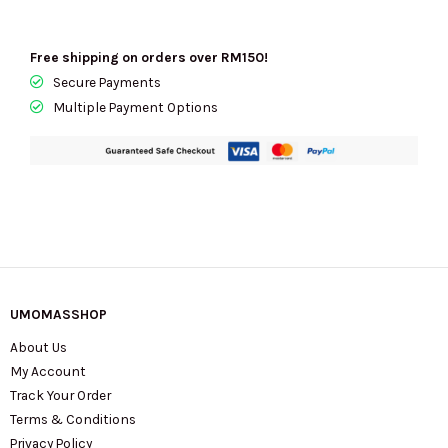
in
Maxi
Free shipping on orders over RM150!
Signature
Secure Payments
Canvas
Multiple Payment Options
In
SV/Tan/Dusty
Pink
CCO12
quantity
UMOMASSHOP
About Us
My Account
Track Your Order
Terms & Conditions
Privacy Policy