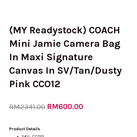
(MY Readystock) COACH
Mini Jamie Camera Bag
In Maxi Signature
Canvas In SV/Tan/Dusty
Pink CCO12
Original
RM
600.00
Current
RM
2341.00
price
price
Product Details
SKU : CCO12