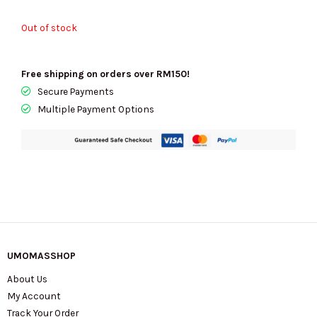
Out of stock
Free shipping on orders over RM150!
Secure Payments
Multiple Payment Options
UMOMASSHOP
About Us
My Account
Track Your Order