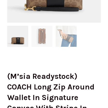
(M’sia Readystock)
COACH Long Zip Around
Wallet In Signature