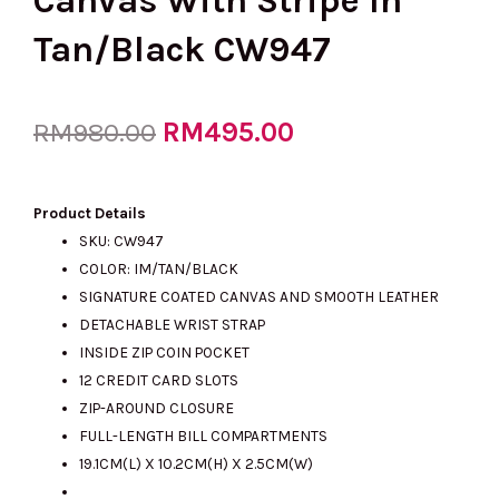
Canvas With Stripe In
Tan/Black CW947
Original
RM
495.00
Current
RM
980.00
price
price
Product Details
SKU: CW947
COLOR: IM/TAN/BLACK
was:
is:
SIGNATURE COATED CANVAS AND SMOOTH LEATHER
DETACHABLE WRIST STRAP
INSIDE ZIP COIN POCKET
RM980.00.
RM495.00.
12 CREDIT CARD SLOTS
ZIP-AROUND CLOSURE
FULL-LENGTH BILL COMPARTMENTS
19.1CM(L) X 10.2CM(H) X 2.5CM(W)