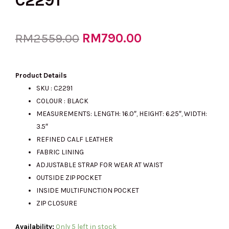
C2291
Original
RM
790.00
Current
RM
2559.00
price
price
Product Details
SKU : C2291
COLOUR : BLACK
was:
is:
MEASUREMENTS: LENGTH: 16.0″, HEIGHT: 6.25″, WIDTH:
3.5″
REFINED CALF LEATHER
RM2559.00.
RM790.00.
FABRIC LINING
ADJUSTABLE STRAP FOR WEAR AT WAIST
OUTSIDE ZIP POCKET
INSIDE MULTIFUNCTION POCKET
ZIP CLOSURE
(M'sia
Availability:
Only 5 left in stock