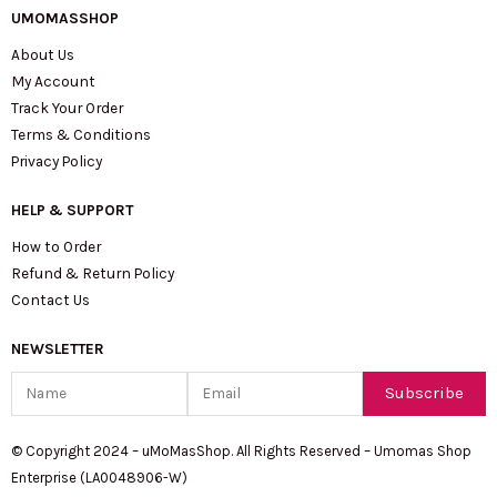
UMOMASSHOP
About Us
My Account
Track Your Order
Terms & Conditions
Privacy Policy
HELP & SUPPORT
How to Order
Refund & Return Policy
Contact Us
NEWSLETTER
Name
Email
Subscribe
© Copyright 2024 – uMoMasShop. All Rights Reserved – Umomas Shop
Enterprise (LA0048906-W)