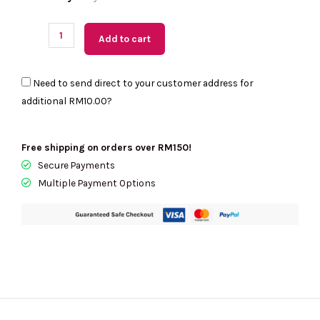
Readystock)
COACH
Add to cart
League
Belt
Need to send direct to your customer address for
Bag
additional
RM10.00
?
-
Retail
Transfer
Free shipping on orders over RM150!
In
Secure Payments
Black
Multiple Payment Options
C2291
quantity