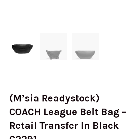
(M’sia Readystock)
COACH League Belt Bag –
Retail Transfer In Black