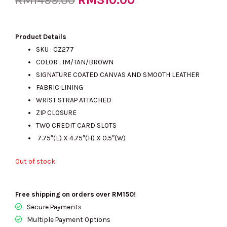
RM
1499.00
price
price
Product Details
SKU : CZ277
COLOR : IM/TAN/BROWN
was:
is:
SIGNATURE COATED CANVAS AND SMOOTH LEATHER
FABRIC LINING
WRIST STRAP ATTACHED
RM1499.00.
RM310.00.
ZIP CLOSURE
TWO CREDIT CARD SLOTS
7.75″(L) X 4.75″(H) X 0.5″(W)
Out of stock
Free shipping on orders over RM150!
Secure Payments
Multiple Payment Options