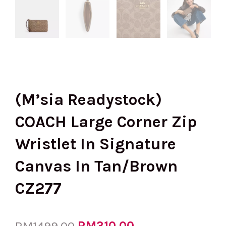
(M’sia Readystock)
COACH Large Corner Zip
Wristlet In Signature
Canvas In Tan/Brown
CZ277
Original
RM
310.00
Current