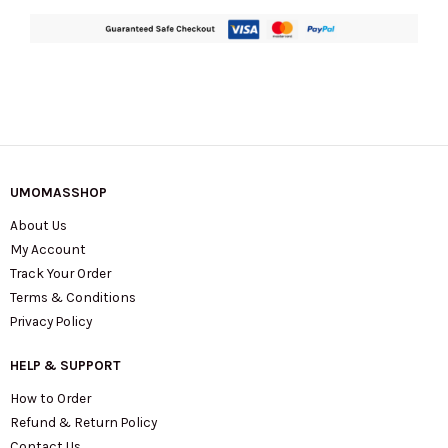
UMOMASSHOP
About Us
My Account
Track Your Order
Terms & Conditions
Privacy Policy
HELP & SUPPORT
How to Order
Refund & Return Policy
Contact Us