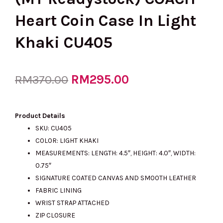
Heart Coin Case In Light
Khaki CU405
Original
RM
295.00
Current
RM
370.00
price
price
Product Details
SKU: CU405
COLOR: LIGHT KHAKI
was:
is:
MEASUREMENTS: LENGTH: 4.5″, HEIGHT: 4.0″, WIDTH:
0.75″
SIGNATURE COATED CANVAS AND SMOOTH LEATHER
RM370.00.
RM295.00.
FABRIC LINING
WRIST STRAP ATTACHED
ZIP CLOSURE