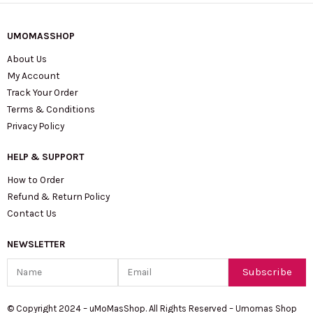
UMOMASSHOP
About Us
My Account
Track Your Order
Terms & Conditions
Privacy Policy
HELP & SUPPORT
How to Order
Refund & Return Policy
Contact Us
NEWSLETTER
Name
Email
Subscribe
© Copyright 2024 – uMoMasShop. All Rights Reserved – Umomas Shop