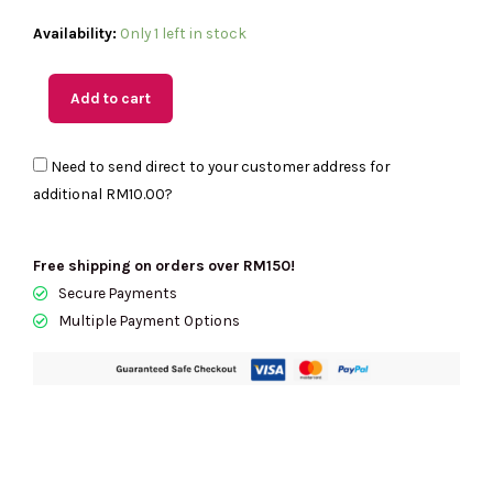
(MY
Availability:
Only 1 left in stock
Readystock)
COACH
Add to cart
Heart
Coin
Need to send direct to your customer address for
Case
additional
RM10.00
?
In
Light
Khaki
Free shipping on orders over RM150!
CU405
Secure Payments
quantity
Multiple Payment Options