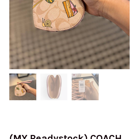
(MY Readystock) COACH