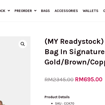
OCK
PREORDER
BAGS
ACCESSORIES
WALLETS
(MY Readystock)
Bag In Signature
Gold/Brown/Cop
Original
RM
695.00
RM
2345.00
price
p
Product Details
SKU : CCK70