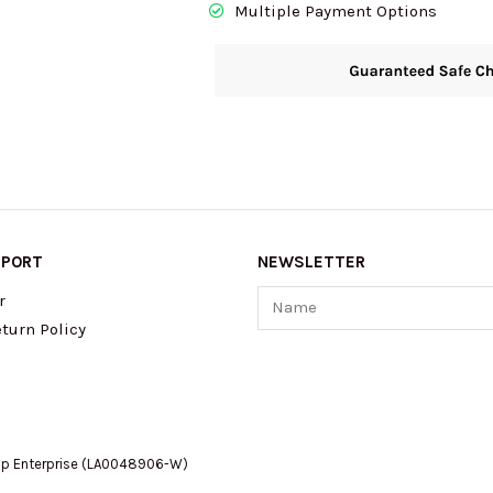
Multiple Payment Options
Gold/Brown/Copper
CCK70
quantity
PPORT
NEWSLETTER
Name
r
turn Policy
op Enterprise (LA0048906-W)