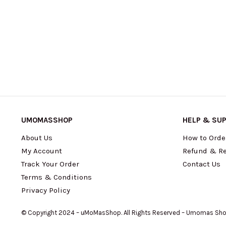
UMOMASSHOP
HELP & SU
About Us
How to Orde
My Account
Refund & Re
Track Your Order
Contact Us
Terms & Conditions
Privacy Policy
© Copyright 2024 – uMoMasShop. All Rights Reserved – Umomas Sh