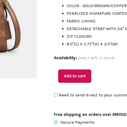
COLOR : GOLD/BROWN/COPPER
was:
i
PEARLIZED SIGNATURE COATE
FABRIC LINING
RM2345.00
DETACHABLE STRAP WITH 24″
ZIP CLOSURE
8.0″(L) X 5.75″(H) X 3.5″(W)
(MY
Availability:
Only 1 left in stock
Readystock)
COACH
Add to cart
Gia
Crossbody
Need to send direct to your custo
Bag
In
Signature
Free shipping on orders over RM150!
Canvas
Secure Payments
In