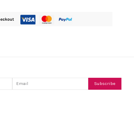
Email
Subscribe