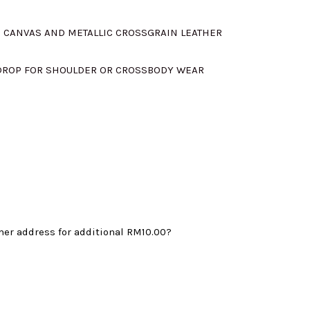
s:
D CANVAS AND METALLIC CROSSGRAIN LEATHER
.
RM695.00.
 DROP FOR SHOULDER OR CROSSBODY WEAR
mer address for additional
RM10.00
?