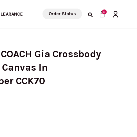
Cart
0
Order Status
CLEARANCE
 COACH Gia Crossbody
 Canvas In
per CCK70
Current
rice