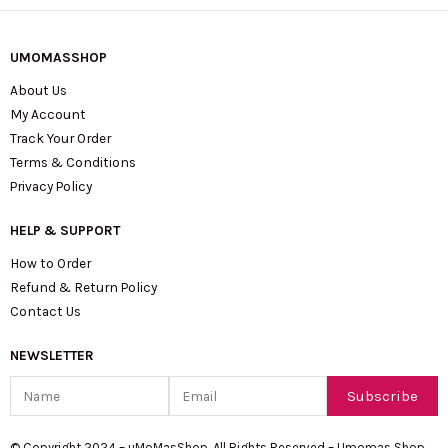
UMOMASSHOP
About Us
My Account
Track Your Order
Terms & Conditions
Privacy Policy
HELP & SUPPORT
How to Order
Refund & Return Policy
Contact Us
NEWSLETTER
Name
Email
Subscribe
© Copyright 2024 – uMoMasShop. All Rights Reserved – Umomas Shop