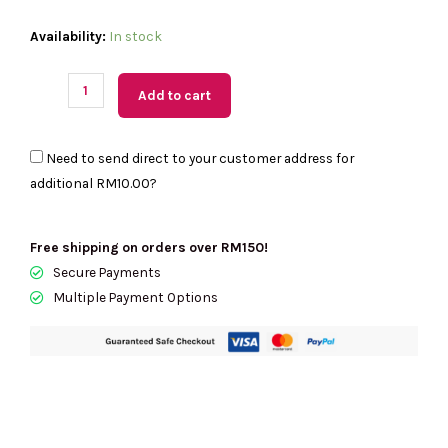
(MY
Availability:
In stock
Readystock)
COACH
Add to cart
Fiona
Zip
Need to send direct to your customer address for
Tote
additional
RM10.00
?
Bag
In
Signature
Free shipping on orders over RM150!
Canvas
Secure Payments
In
Multiple Payment Options
Gold/Tan/Brown
CBT18
quantity