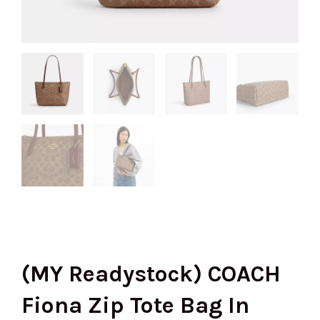
(MY Readystock) COACH
Fiona Zip Tote Bag In