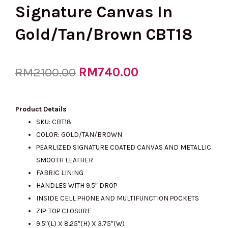
Signature Canvas In
Gold/Tan/Brown CBT18
Original
RM
740.00
Current
RM
2100.00
price
price
Product Details
SKU: CBT18
COLOR: GOLD/TAN/BROWN
was:
is:
PEARLIZED SIGNATURE COATED CANVAS AND METALLIC
SMOOTH LEATHER
FABRIC LINING
RM2100.00.
RM740.00.
HANDLES WITH 9.5″ DROP
INSIDE CELL PHONE AND MULTIFUNCTION POCKETS
ZIP-TOP CLOSURE
9.5″(L) X 8.25″(H) X 3.75″(W)