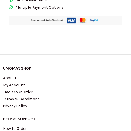
Multiple Payment Options
UMOMASSHOP
About Us
My Account
Track Your Order
Terms & Conditions
Privacy Policy
HELP & SUPPORT
How to Order