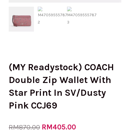
(MY Readystock) COACH
Double Zip Wallet With
Star Print In SV/Dusty
Pink CCJ69
Original
RM
405.00
Current
RM
870.00