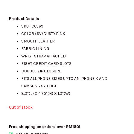
price
price
Product Details
SKU : CCJ69
COLOR : SV/DUSTY PINK
was:
is:
SMOOTH LEATHER
FABRIC LINING
WRIST STRAP ATTACHED
RM870.00.
RM405.00.
EIGHT CREDIT CARD SLOTS
DOUBLE ZIP CLOSURE
FITS ALL PHONE SIZES UP TO AN IPHONE X AND
SAMSUNG S7 EDGE
8.0″(L) X 4.75″(H) X 1.0″(W)
Out of stock
Free shipping on orders over RM150!
Secure Payments