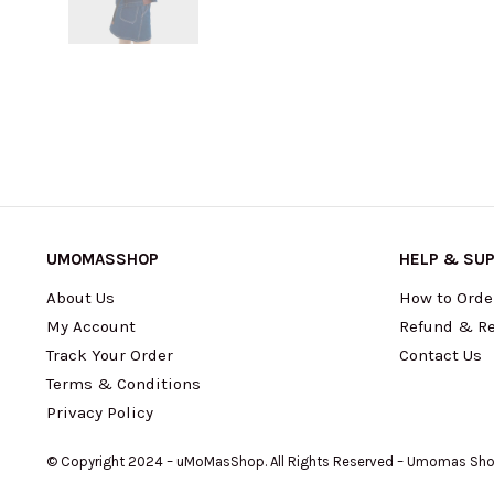
UMOMASSHOP
HELP & SU
About Us
How to Orde
My Account
Refund & Re
Track Your Order
Contact Us
Terms & Conditions
Privacy Policy
© Copyright 2024 – uMoMasShop. All Rights Reserved – Umomas Sh