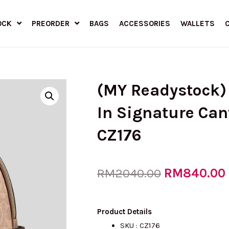
OCK
PREORDER
BAGS
ACCESSORIES
WALLETS
(MY Readystock)
In Signature Ca
CZ176
Original
RM
840.00
RM
2040.00
price
Product Details
SKU : CZ176