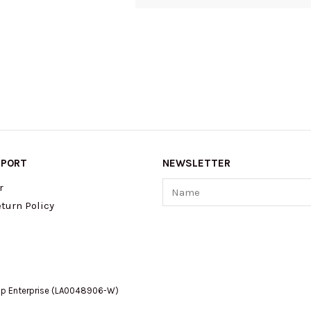
PPORT
NEWSLETTER
Name
r
turn Policy
op Enterprise (LA0048906-W)