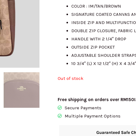
COLOR : IM/TAN/BROWN
was:
SIGNATURE COATED CANVAS A
INSIDE ZIP AND MULTIFUNCTI
RM2040.00
DOUBLE ZIP CLOSURE, FABRIC 
HANDLE WITH 2 1/4″ DROP
OUTSIDE ZIP POCKET
ADJUSTABLE SHOULDER STRAP
10 3/4″ (L) X 12 1/2″ (H) X 4 3/4
Out of stock
Free shipping on orders over RM150!
Secure Payments
Multiple Payment Options