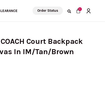
Cart
0
Order Status
CLEARANCE
 COACH Court Backpack
nvas In IM/Tan/Brown
Current
price