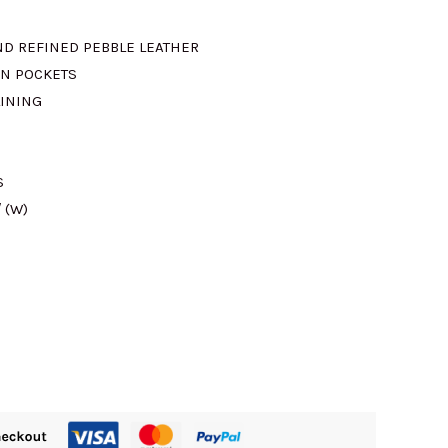
is:
ND REFINED PEBBLE LEATHER
ON POCKETS
.
RM840.00.
LINING
S
″ (W)