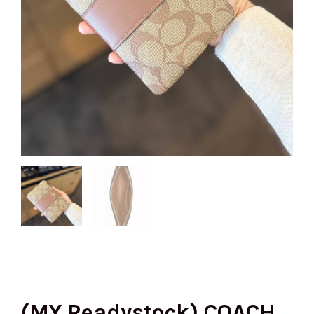
(MY Readystock) COACH