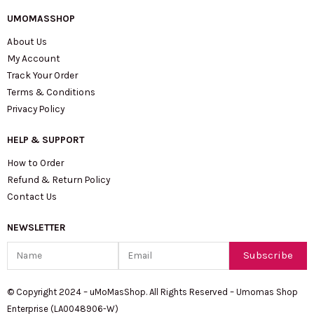
UMOMASSHOP
About Us
My Account
Track Your Order
Terms & Conditions
Privacy Policy
HELP & SUPPORT
How to Order
Refund & Return Policy
Contact Us
NEWSLETTER
Name
Email
Subscribe
© Copyright 2024 – uMoMasShop. All Rights Reserved – Umomas Shop
Enterprise (LA0048906-W)