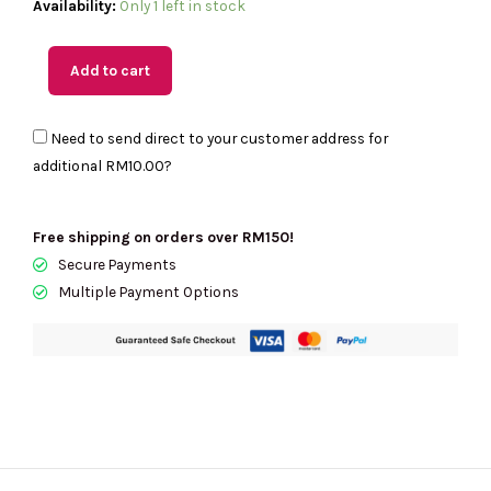
(MY
Availability:
Only 1 left in stock
Readystock)
COACH
Add to cart
Corner
Zip
Need to send direct to your customer address for
Wristlet
additional
RM10.00
?
In
Signature
Canvas
Free shipping on orders over RM150!
quantity
Secure Payments
Multiple Payment Options