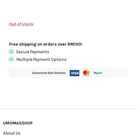
Out of stock
Free shipping on orders over RM150!
Secure Payments
Multiple Payment Options
UMOMASSHOP
About Us