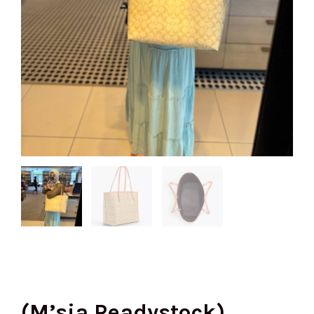
(M’sia Readystock)