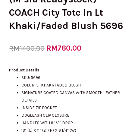
COACH City Tote In Lt
Khaki/Faded Blush 5696
Original
RM
760.00
Current
RM
1400.00
price
price
Product Details
SKU: 5696
COLOR: LT KHAKI/FADED BLUSH
was:
is:
SIGNATURE COATED CANVAS WITH SMOOTH LEATHER
DETAILS
INSIDE ZIP POCKET
RM1400.00.
RM760.00.
DOGLEASH CLIP CLOSURE
HANDLES WITH 9 1/2″ DROP
13″ (L) X 11 1/2″ (H) X 6 1/4″ (W)