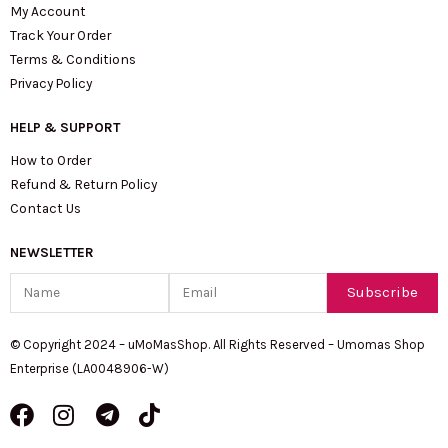
My Account
Track Your Order
Terms & Conditions
Privacy Policy
HELP & SUPPORT
How to Order
Refund & Return Policy
Contact Us
NEWSLETTER
Name
Email
Subscribe
© Copyright 2024 – uMoMasShop. All Rights Reserved – Umomas Shop
Enterprise (LA0048906-W)