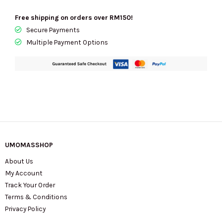
Free shipping on orders over RM150!
Secure Payments
Multiple Payment Options
UMOMASSHOP
About Us
My Account
Track Your Order
Terms & Conditions
Privacy Policy