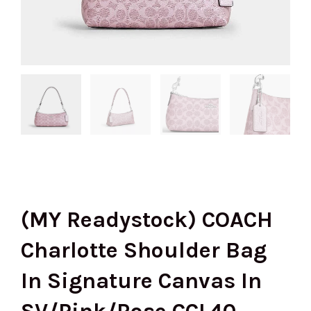
(MY Readystock) COACH
Charlotte Shoulder Bag
In Signature Canvas In