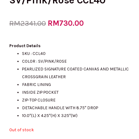
SV/Pink/Rose CCL40
Original
RM
730.00
Current
RM
2341.00
price
price
Product Details
SKU : CCL40
COLOR : SV/PINK/ROSE
was:
is:
PEARLIZED SIGNATURE COATED CANVAS AND METALLIC
CROSSGRAIN LEATHER
FABRIC LINING
RM2341.00.
RM730.00.
INSIDE ZIP POCKET
ZIP-TOP CLOSURE
DETACHABLE HANDLE WITH 8.75″ DROP
10.0″(L) X 4.25″(H) X 3.25″(W)
Out of stock