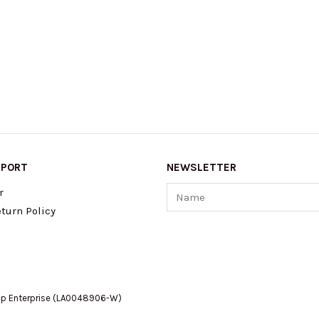
PPORT
NEWSLETTER
Name
r
turn Policy
op Enterprise (LA0048906-W)