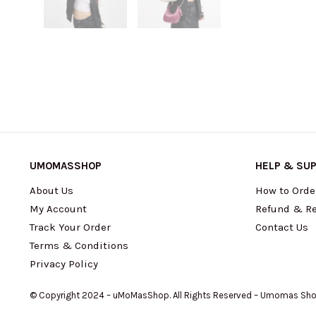
UMOMASSHOP
HELP & SU
About Us
How to Orde
My Account
Refund & Re
Track Your Order
Contact Us
Terms & Conditions
Privacy Policy
© Copyright 2024 – uMoMasShop. All Rights Reserved – Umomas Sh