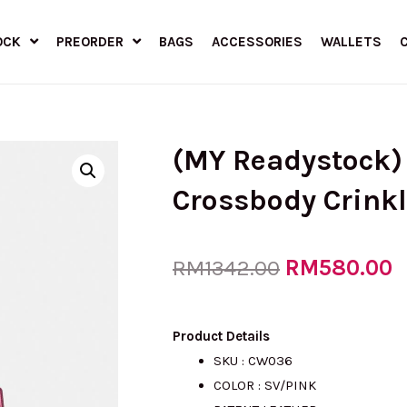
OCK
PREORDER
BAGS
ACCESSORIES
WALLETS
(MY Readystock
Crossbody Crink
Original
RM
580.00
C
RM
1342.00
price
p
Product Details
SKU : CW036
COLOR : SV/PINK
was:
i