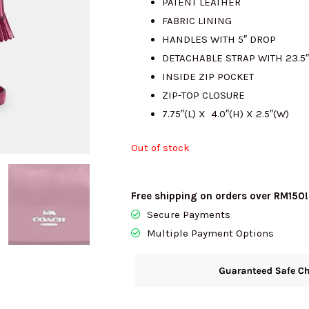
PATENT LEATHER
FABRIC LINING
RM1342.00.
R
HANDLES WITH 5″ DROP
DETACHABLE STRAP WITH 23.
INSIDE ZIP POCKET
ZIP-TOP CLOSURE
7.75″(L) X 4.0″(H) X 2.5″(W)
Out of stock
Free shipping on orders over RM150!
Secure Payments
Multiple Payment Options