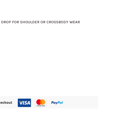
M580.00.
5″ DROP FOR SHOULDER OR CROSSBODY WEAR