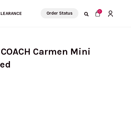
Cart
0
Order Status
CLEARANCE
) COACH Carmen Mini
led
urrent
rice
s: