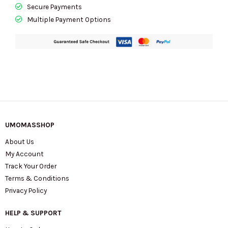
CCE60
Secure Payments
In
Multiple Payment Options
IM/Dark
Wine
quantity
UMOMASSHOP
About Us
My Account
Track Your Order
Terms & Conditions
Privacy Policy
HELP & SUPPORT