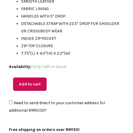
SMOOTH LEATHER
FABRIC LINING
HANDLES WITH 5″ DROP
RM2561.00.
RM815.00.
DETACHABLE STRAP WITH 23.5″ DROP FOR SHOULDER
OR CROSSBODY WEAR
INSIDE ZIP POCKET
ZIP-TOP CLOSURE
7.75″(L) X 4.0″(H) X 2.5″(W)
(MY
Availability:
Only 1 left in stock
Readystock)
COACH
Add to cart
Carmen
Mini
Need to send direct to your customer address for
Crossbody
additional
RM10.00
?
Bag
with
Beaded
Free shipping on orders over RM150!