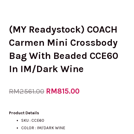
(MY Readystock) COACH
Carmen Mini Crossbody
Bag With Beaded CCE60
In IM/Dark Wine
Original
RM
815.00
Current
RM
2561.00
price
price
Product Details
SKU : CCE60
COLOR : IM/DARK WINE
was:
is: