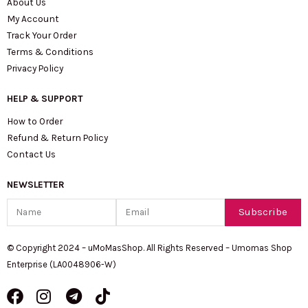
About Us
My Account
Track Your Order
Terms & Conditions
Privacy Policy
HELP & SUPPORT
How to Order
Refund & Return Policy
Contact Us
NEWSLETTER
Name
Email
Subscribe
© Copyright 2024 – uMoMasShop. All Rights Reserved – Umomas Shop
Enterprise (LA0048906-W)