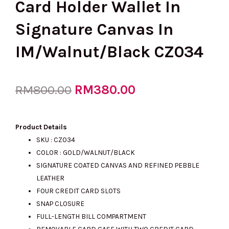
Card Holder Wallet In
Signature Canvas In
IM/Walnut/Black CZ034
Original
RM
380.00
Current
RM
800.00
price
price
Product Details
SKU : CZ034
COLOR : GOLD/WALNUT/BLACK
was:
is:
SIGNATURE COATED CANVAS AND REFINED PEBBLE
LEATHER
FOUR CREDIT CARD SLOTS
RM800.00.
RM380.00.
SNAP CLOSURE
FULL-LENGTH BILL COMPARTMENT
REMOVABLE CARD CASE WITH TWO CREDIT CARD