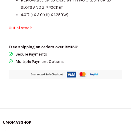
SLOTS AND ZIP POCKET
4.0″(L) X 3.0″(H) X 1.25″(W)
Out of stock
Free shipping on orders over RM150!
Secure Payments
Multiple Payment Options
UMOMASSHOP