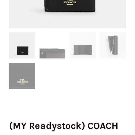
(MY Readystock) COACH