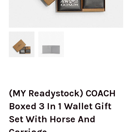
(MY Readystock) COACH
Boxed 3 In 1 Wallet Gift
Set With Horse And