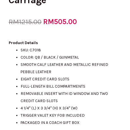
Carriage
Original
RM
505.00
Current
RM
1215.00
price
price
Product Details
SKU: C7018
COLOR: QB / BLACK / GUNMETAL
was:
is:
SMOOTH CALF LEATHER AND METALLIC REFINED
PEBBLE LEATHER
EIGHT CREDIT CARD SLOTS
RM1215.00.
RM505.00.
FULL-LENGTH BILL COMPARTMENTS
REMOVABLE INSERT WITH ID WINDOW AND TWO
CREDIT CARD SLOTS
4 1/4″ (L) X 3 3/4″ (H) X 3/4″ (W)
TRIGGER VALET KEY FOB INCLUDED
PACKAGED IN A COACH GIFT BOX