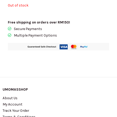
Out of stock
Free shipping on orders over RM150!
Secure Payments
Multiple Payment Options
UMOMASSHOP
About Us
My Account
Track Your Order
Terms & Conditions