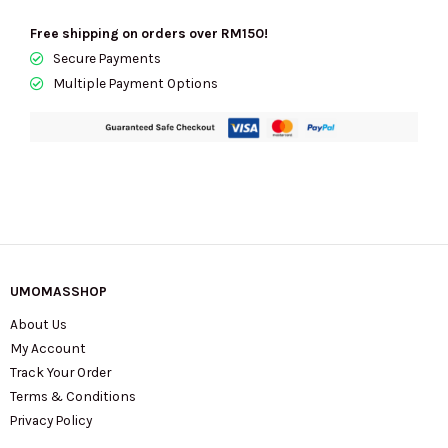
With
Free shipping on orders over RM150!
Zebra
Secure Payments
Print
Multiple Payment Options
-
Retail
Transfer
quantity
UMOMASSHOP
About Us
My Account
Track Your Order
Terms & Conditions
Privacy Policy