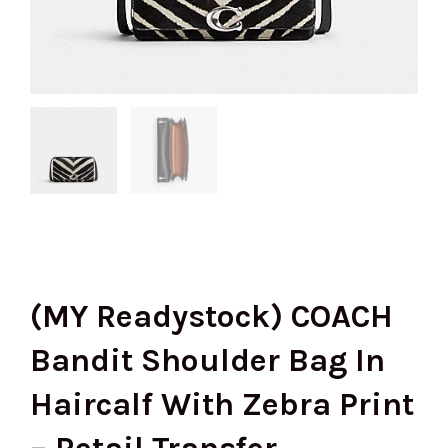
(MY Readystock) COACH
Bandit Shoulder Bag In
Haircalf With Zebra Print