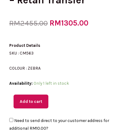
– Retail Transfer
Original
RM
1305.00
Current
RM
2455.00
price
price
Product Details
SKU : CM563
was:
is:
COLOUR : ZEBRA
(MY
Availability:
Only 1 left in stock
RM2455.00.
RM1305.00.
Readystock)
COACH
Add to cart
Bandit
Shoulder
Need to send direct to your customer address for
Bag
additional
RM10.00
?
in
Haircalf