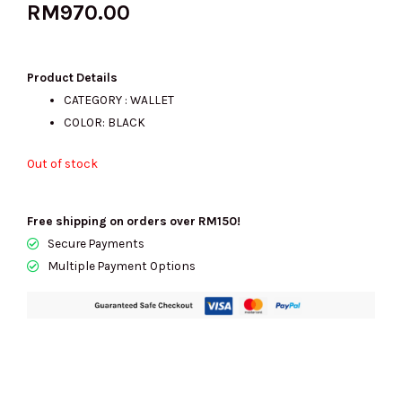
RM
970.00
Product Details
CATEGORY : WALLET
COLOR: BLACK
Out of stock
Free shipping on orders over RM150!
Secure Payments
Multiple Payment Options