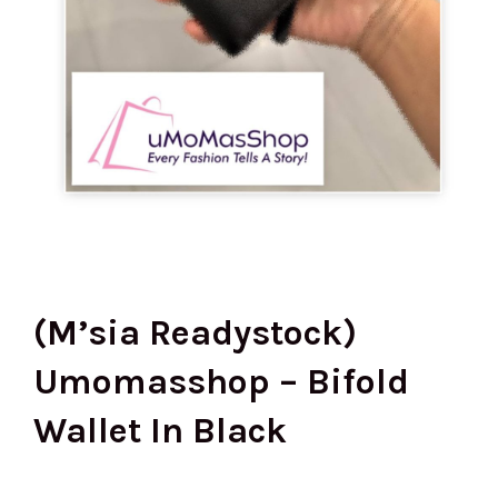
(M’sia Readystock)
Umomasshop – Bifold
Wallet In Black