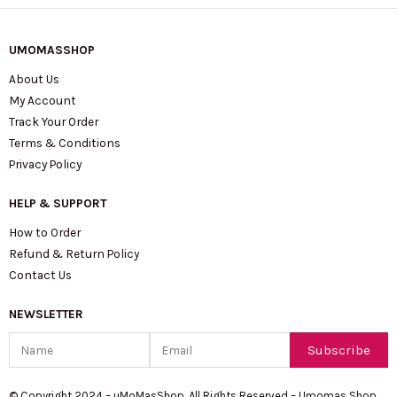
UMOMASSHOP
About Us
My Account
Track Your Order
Terms & Conditions
Privacy Policy
HELP & SUPPORT
How to Order
Refund & Return Policy
Contact Us
NEWSLETTER
Name
Email
Subscribe
© Copyright 2024 – uMoMasShop. All Rights Reserved – Umomas Shop