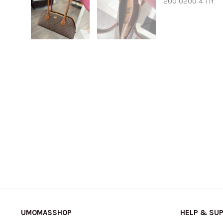
UMOMASSHOP
HELP & SU