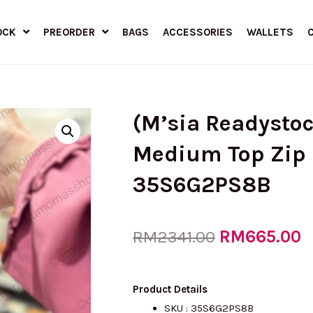
OCK
PREORDER
BAGS
ACCESSORIES
WALLETS
(M’sia Readysto
Medium Top Zip 
35S6G2PS8B
Original
RM
665.00
C
RM
2341.00
price
p
Product Details
SKU :
35S6G2PS8B