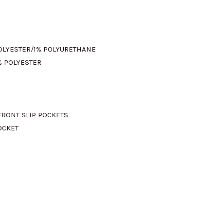
:
M665.00.
POLYESTER/1% POLYURETHANE
% POLYESTER
FRONT SLIP POCKETS
OCKET