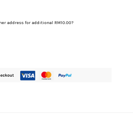
mer address for additional
RM10.00
?