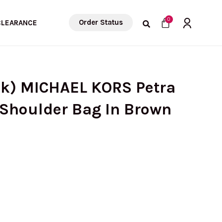
Cart
0
Order Status
CLEARANCE
ck) MICHAEL KORS Petra
Shoulder Bag In Brown
urrent
rice