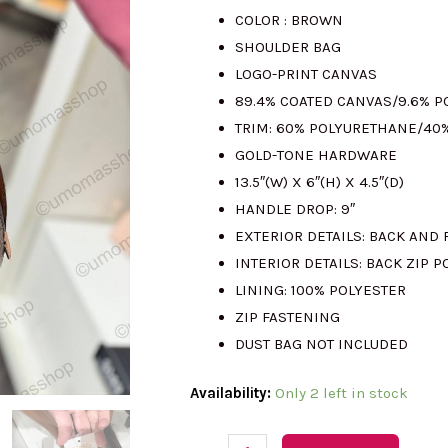
COLOR : BROWN
was:
is
SHOULDER BAG
LOGO-PRINT CANVAS
RM2341.00.
R
89.4% COATED CANVAS/9.6% 
TRIM: 60% POLYURETHANE/40
GOLD-TONE HARDWARE
13.5″(W) X 6″(H) X 4.5″(D)
HANDLE DROP: 9″
EXTERIOR DETAILS: BACK AND 
INTERIOR DETAILS: BACK ZIP P
LINING: 100% POLYESTER
ZIP FASTENING
DUST BAG NOT INCLUDED
(M'sia
Availability:
Only 2 left in stock
Readystock)
MICHAEL