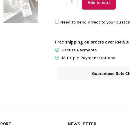
Add to cart
KORS
Petra
Need to send direct to your custo
Medium
Top
Zip
Free shipping on orders over RM150!
Shoulder
Secure Payments
Bag
Multiple Payment Options
In
Brown
35S6G2PS8B
quantity
PPORT
NEWSLETTER