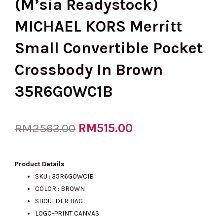
(M’sia Readystock)
MICHAEL KORS Merritt
Small Convertible Pocket
Crossbody In Brown
35R6G0WC1B
Original
RM
515.00
Current
RM
2563.00
price
price
Product Details
SKU :
35R6G0WC1B
COLOR : BROWN
was:
is:
SHOULDER BAG
LOGO-PRINT CANVAS