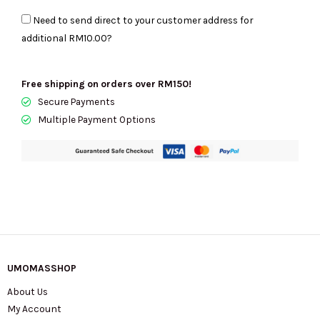
Merritt
Need to send direct to your customer address for
Small
additional
RM10.00
?
Convertible
Pocket
Crossbody
Free shipping on orders over RM150!
In
Secure Payments
Brown
Multiple Payment Options
35R6G0WC1B
quantity
UMOMASSHOP
About Us
My Account