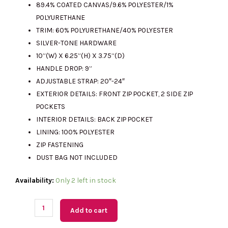
89.4% COATED CANVAS/9.6% POLYESTER/1%
RM2563.00.
RM515.00.
POLYURETHANE
TRIM: 60% POLYURETHANE/40% POLYESTER
SILVER-TONE HARDWARE
10”(W) X 6.25”(H) X 3.75”(D)
HANDLE DROP: 9”
ADJUSTABLE STRAP: 20″-24″
EXTERIOR DETAILS: FRONT ZIP POCKET, 2 SIDE ZIP
POCKETS
INTERIOR DETAILS: BACK ZIP POCKET
LINING: 100% POLYESTER
ZIP FASTENING
DUST BAG NOT INCLUDED
(M'sia
Availability:
Only 2 left in stock
Readystock)
MICHAEL
Add to cart
KORS