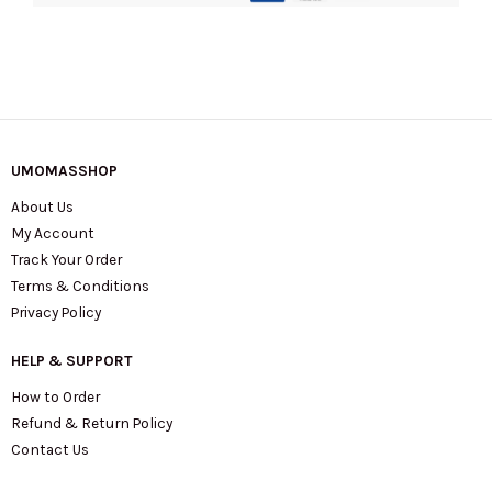
quantity
UMOMASSHOP
About Us
My Account
Track Your Order
Terms & Conditions
Privacy Policy
HELP & SUPPORT
How to Order
Refund & Return Policy
Contact Us