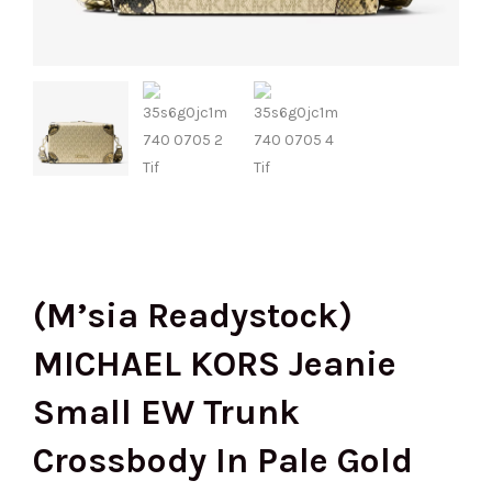
(M’sia Readystock)
MICHAEL KORS Jeanie
Small EW Trunk
Crossbody In Pale Gold