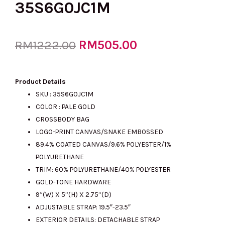
35S6G0JC1M
Original
RM
505.00
Current
RM
1222.00
price
price
Product Details
SKU :
35S6G0JC1M
COLOR : PALE GOLD
was:
is:
CROSSBODY BAG
LOGO-PRINT CANVAS/SNAKE EMBOSSED
89.4% COATED CANVAS/9.6% POLYESTER/1%
RM1222.00.
RM505.00.
POLYURETHANE
TRIM: 60% POLYURETHANE/40% POLYESTER
GOLD-TONE HARDWARE
9”(W) X 5”(H) X 2.75”(D)
ADJUSTABLE STRAP: 19.5″-23.5″
EXTERIOR DETAILS: DETACHABLE STRAP