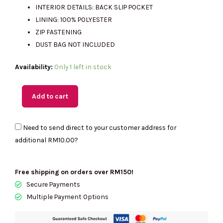
INTERIOR DETAILS: BACK SLIP POCKET
LINING: 100% POLYESTER
ZIP FASTENING
DUST BAG NOT INCLUDED
(M'sia
Availability:
Only 1 left in stock
Readystock)
MICHAEL
Add to cart
KORS
Jeanie
Need to send direct to your customer address for
Small
additional
RM10.00
?
EW
Trunk
Crossbody
Free shipping on orders over RM150!
In
Secure Payments
Pale
Multiple Payment Options
Gold
35S6G0JC1M