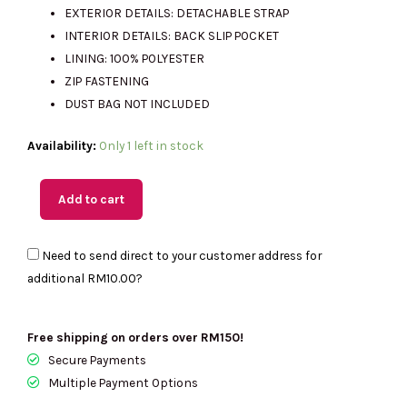
EXTERIOR DETAILS: DETACHABLE STRAP
INTERIOR DETAILS: BACK SLIP POCKET
LINING: 100% POLYESTER
ZIP FASTENING
DUST BAG NOT INCLUDED
(M'sia
Availability:
Only 1 left in stock
Readystock)
MICHAEL
Add to cart
KORS
Jeanie
Need to send direct to your customer address for
Small
additional
RM10.00
?
EW
Trunk
Crossbody
Free shipping on orders over RM150!
In
Secure Payments
Camel
Multiple Payment Options
35S6G0JC1B