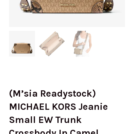
(M’sia Readystock)
MICHAEL KORS Jeanie
Small EW Trunk
Crossbody In Camel