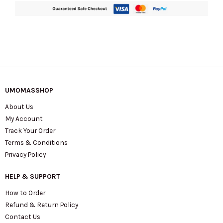
quantity
UMOMASSHOP
About Us
My Account
Track Your Order
Terms & Conditions
Privacy Policy
HELP & SUPPORT
How to Order
Refund & Return Policy
Contact Us