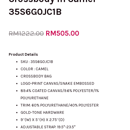
35S6G0JC1B
Original
RM
505.00
Current
RM
1222.00
price
price
Product Details
SKU :
35S6G0JC1B
COLOR : CAMEL
was:
is:
CROSSBODY BAG
LOGO-PRINT CANVAS/SNAKE EMBOSSED
89.4% COATED CANVAS/9.6% POLYESTER/1%
RM1222.00.
RM505.00.
POLYURETHANE
TRIM: 60% POLYURETHANE/40% POLYESTER
GOLD-TONE HARDWARE
9”(W) X 5”(H) X 2.75”(D)
ADJUSTABLE STRAP: 19.5″-23.5″