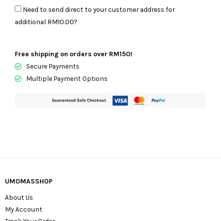
Need to send direct to your customer address for
Bag
additional
RM10.00
?
In
Black
4P3HCR020H02-
Free shipping on orders over RM150!
001
Secure Payments
quantity
Multiple Payment Options
UMOMASSHOP
About Us
My Account
Track Your Order