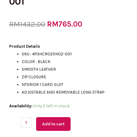
001
Original
RM
765.00
Current
RM
1432.00
price
price
Product Details
SKU : 4P3HCR020H02-001
COLOR : BLACK
was:
is:
SMOOTH LEATHER
ZIP CLOSURE
NTERIOR 1 CARD SLOT
RM1432.00.
RM765.00.
ADJUSTABLE AND REMOVABLE LONG STRAP
(M'sia
Availability:
Only 2 left in stock
Readystock)
MARC
Add to cart
JACOBS
Flash