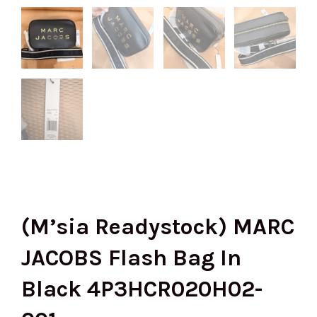
(M’sia Readystock) MARC
JACOBS Flash Bag In
Black 4P3HCR020H02-