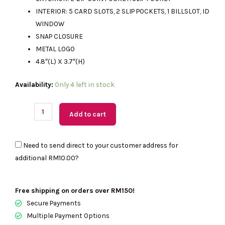
RM987.00.
RM315.00.
INTERIOR: 5 CARD SLOTS, 2 SLIP POCKETS, 1 BILLSLOT, ID
WINDOW
SNAP CLOSURE
METAL LOGO
4.8″(L) X 3.7″(H)
(M'sia
Availability:
Only 4 left in stock
Readystock)
KATE
Add to cart
SPADE
Wallets
Need to send direct to your customer address for
Pick
additional
RM10.00
?
Stitch
Small
L-
Free shipping on orders over RM150!
Zip
Secure Payments
Wallet
Multiple Payment Options
In