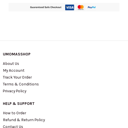
Warm
Gingerbread
KP054
quantity
UMOMASSHOP
About Us
My Account
Track Your Order
Terms & Conditions
Privacy Policy
HELP & SUPPORT
How to Order
Refund & Return Policy
Contact Us