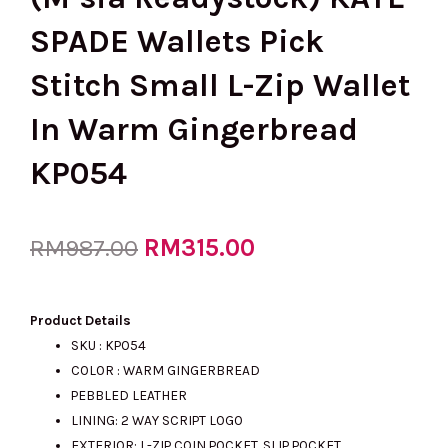
SPADE Wallets Pick
Stitch Small L-Zip Wallet
In Warm Gingerbread
KP054
Original
RM
315.00
Current
RM
987.00
price
price
Product Details
SKU : KP054
COLOR : WARM GINGERBREAD
was:
is:
PEBBLED LEATHER
LINING: 2 WAY SCRIPT LOGO
EXTERIOR: L-ZIP COIN POCKET. SLIP POCKET