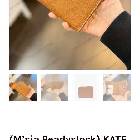
(M’sia Readystock) KATE