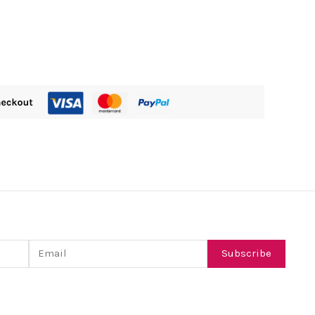
Email
Subscribe