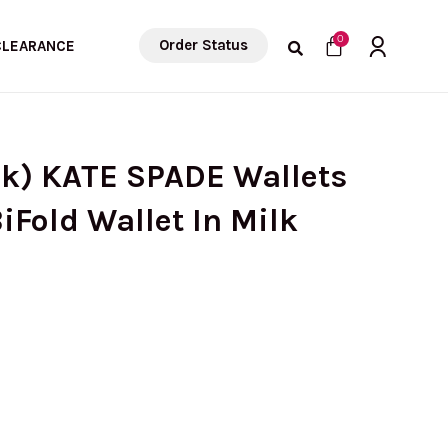
Cart
0
Order Status
CLEARANCE
ck) KATE SPADE Wallets
iFold Wallet In Milk
rrent
ice