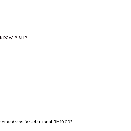
:
M345.00.
INDOW, 2 SLIP
mer address for additional
RM10.00
?