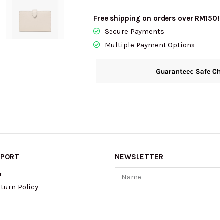
BiFold
Free shipping on orders over RM150!
Wallet
Secure Payments
In
Multiple Payment Options
Milk
Glass
KP024
quantity
PPORT
NEWSLETTER
Name
r
turn Policy