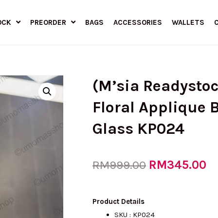
OCK
PREORDER
BAGS
ACCESSORIES
WALLETS
(M’sia Readysto
Floral Applique B
Glass KP024
Original
RM
345.00
Cu
RM
999.00
price
pr
Product Details
SKU : KP024