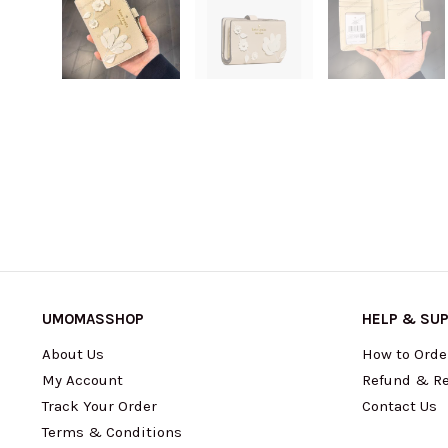
UMOMASSHOP
HELP & SU
About Us
How to Orde
My Account
Refund & Re
Track Your Order
Contact Us
Terms & Conditions