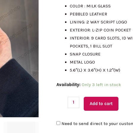
COLOR : MILK GLASS
was:
is
PEBBLED LEATHER
LINING: 2 WAY SCRIPT LOGO
RM999.00.
R
EXTERIOR: L-ZIP COIN POCKET
INTERIOR: 9 CARD SLOTS, ID W
POCKETS, 1 BILL SLOT
SNAP CLOSURE
METAL LOGO
5.6″(L) X 3.6″(H) X 1.2″(W)
(M'sia
Availability:
Only 3 left in stock
Readystock)
KATE
Add to cart
SPADE
Wallets
Need to send direct to your custo
Floral
Applique