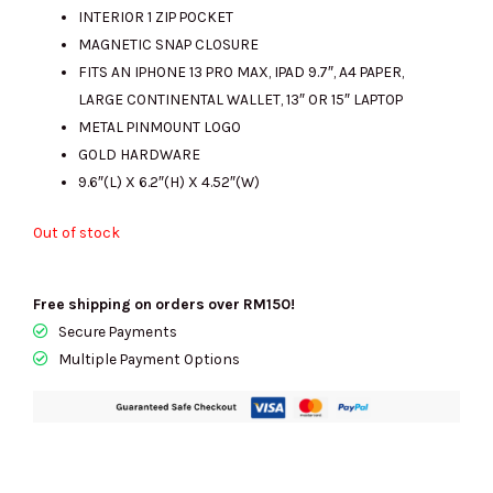
INTERIOR 1 ZIP POCKET
MAGNETIC SNAP CLOSURE
FITS AN IPHONE 13 PRO MAX, IPAD 9.7″, A4 PAPER,
LARGE CONTINENTAL WALLET, 13″ OR 15″ LAPTOP
METAL PINMOUNT LOGO
GOLD HARDWARE
9.6″(L) X 6.2″(H) X 4.52″(W)
Out of stock
Free shipping on orders over RM150!
Secure Payments
Multiple Payment Options