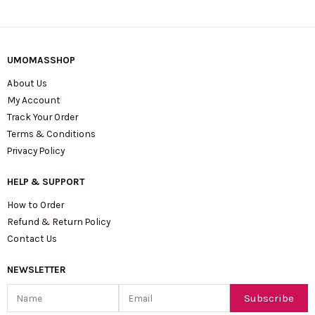
UMOMASSHOP
About Us
My Account
Track Your Order
Terms & Conditions
Privacy Policy
HELP & SUPPORT
How to Order
Refund & Return Policy
Contact Us
NEWSLETTER
Name
Email
Subscribe