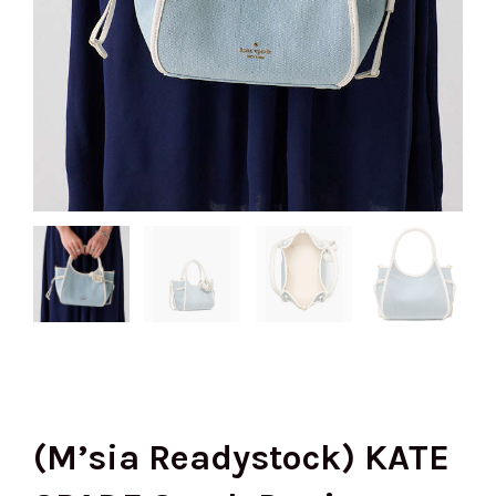
(M’sia Readystock) KATE