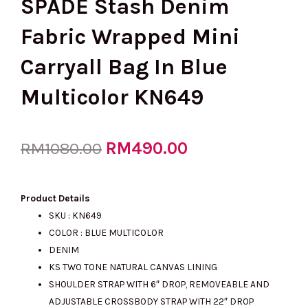
SPADE Stash Denim
Fabric Wrapped Mini
Carryall Bag In Blue
Multicolor KN649
Original
RM
490.00
Current
RM
1080.00
price
price
Product Details
SKU : KN649
COLOR : BLUE MULTICOLOR
was:
is:
DENIM
KS TWO TONE NATURAL CANVAS LINING
SHOULDER STRAP WITH 6″ DROP, REMOVEABLE AND
RM1080.00.
RM490.00.
ADJUSTABLE CROSSBODY STRAP WITH 22″ DROP