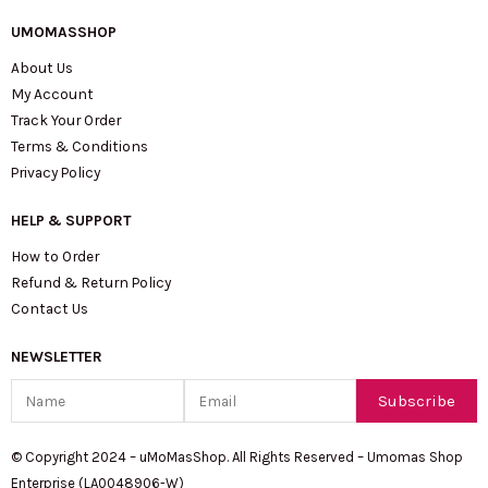
UMOMASSHOP
About Us
My Account
Track Your Order
Terms & Conditions
Privacy Policy
HELP & SUPPORT
How to Order
Refund & Return Policy
Contact Us
NEWSLETTER
Name
Email
Subscribe
© Copyright 2024 – uMoMasShop. All Rights Reserved – Umomas Shop
Enterprise (LA0048906-W)