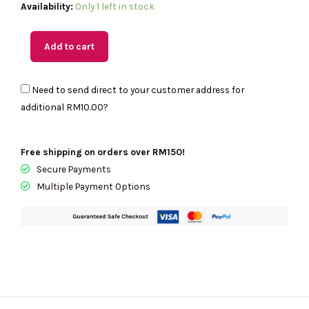
(M'sia
Availability:
Only 1 left in stock
Readystock)
KATE
Add to cart
SPADE
Stash
Need to send direct to your customer address for
Carryall
additional
RM10.00
?
Bag
In
Tutu
Free shipping on orders over RM150!
Pink
Secure Payments
KO135
Multiple Payment Options
quantity