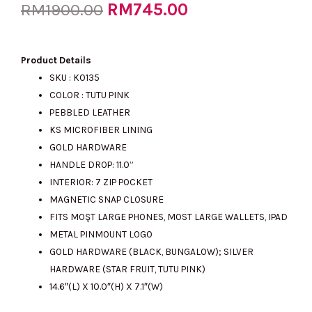
Original
RM
745.00
Current
RM
1900.00
price
price
Product Details
SKU : KO135
COLOR : TUTU PINK
was:
is:
PEBBLED LEATHER
KS MICROFIBER LINING
GOLD HARDWARE
RM1900.00.
RM745.00.
HANDLE DROP: 11.0”
INTERIOR: 7 ZIP POCKET
MAGNETIC SNAP CLOSURE
FITS MOŞT LARGE PHONES, MOST LARGE WALLETS, IPAD
METAL PINMOUNT LOGO
GOLD HARDWARE (BLACK, BUNGALOW); SILVER
HARDWARE (STAR FRUIT, TUTU PINK)
14.6″(L) X 10.0″(H) X 7.1″(W)