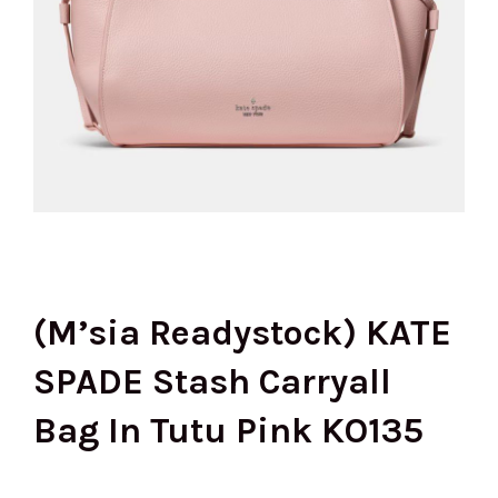
(M’sia Readystock) KATE
SPADE Stash Carryall
Bag In Tutu Pink KO135