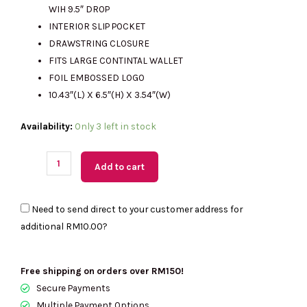
WIH 9.5″ DROP
INTERIOR SLIP POCKET
DRAWSTRING CLOSURE
FITS LARGE CONTINTAL WALLET
FOIL EMBOSSED LOGO
10.43″(L) X 6.5″(H) X 3.54″(W)
(M'sia
Availability:
Only 3 left in stock
Readystock)
KATE
Add to cart
SPADE
Pinch
Need to send direct to your customer address for
Smooth
additional
RM10.00
?
Leather
Small
Crossbody
Free shipping on orders over RM150!
In
Secure Payments
Powdered
Multiple Payment Options