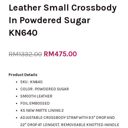
Leather Small Crossbody
In Powdered Sugar
KN640
Original
RM
475.00
Current
RM
1332.00
price
price
Product Details
SKU : KN640
COLOR : POWDERED SUGAR
was:
is:
SMOOTH LEATHER
FOIL EMBOSSED
KS NEW MATTE LINING 2
RM1332.00.
RM475.00.
ADJUSTABLE CROSSBODY STRAP WITH 9.5″ DROP AND
22″ DROP AT LONGEST, REMOVEABLE KNOTTED HANDLE