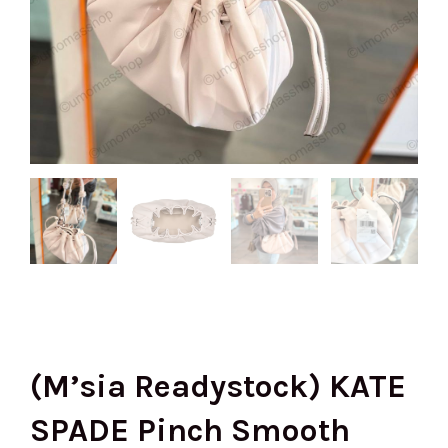
(M’sia Readystock) KATE
SPADE Pinch Smooth