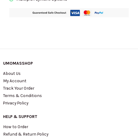
Sugar
KN640
quantity
UMOMASSHOP
About Us
My Account
Track Your Order
Terms & Conditions
Privacy Policy
HELP & SUPPORT
How to Order
Refund & Return Policy