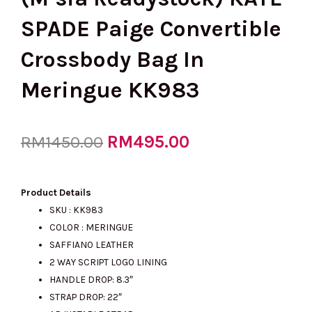
SPADE Paige Convertible
Crossbody Bag In
Meringue KK983
Original
RM
495.00
Current
RM
1450.00
price
price
Product Details
SKU : KK983
COLOR : MERINGUE
was:
is:
SAFFIANO LEATHER
2 WAY SCRIPT LOGO LINING
HANDLE DROP: 8.3″
RM1450.00.
RM495.00.
STRAP DROP: 22″