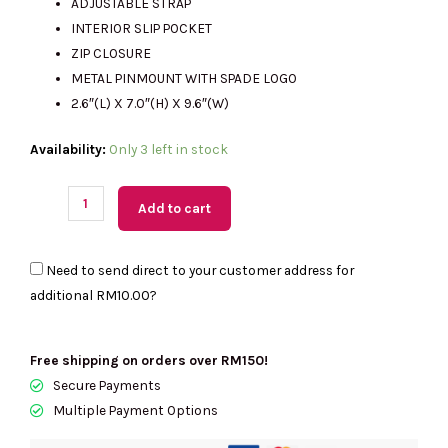
ADJUSTABLE STRAP
INTERIOR SLIP POCKET
ZIP CLOSURE
METAL PINMOUNT WITH SPADE LOGO
2.6″(L) X 7.0″(H) X 9.6″(W)
(M'sia
Availability:
Only 3 left in stock
Readystock)
KATE
Add to cart
SPADE
Paige
Need to send direct to your customer address for
Convertible
additional
RM10.00
?
Crossbody
Bag
In
Free shipping on orders over RM150!
Meringue
Secure Payments
KK983
Multiple Payment Options
quantity