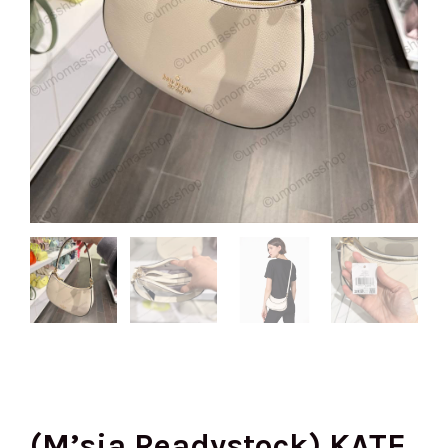
(M’sia Readystock) KATE