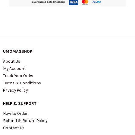
UMOMASSHOP
About Us
My Account
Track Your Order
Terms & Conditions
Privacy Policy
HELP & SUPPORT
How to Order
Refund & Return Policy
Contact Us