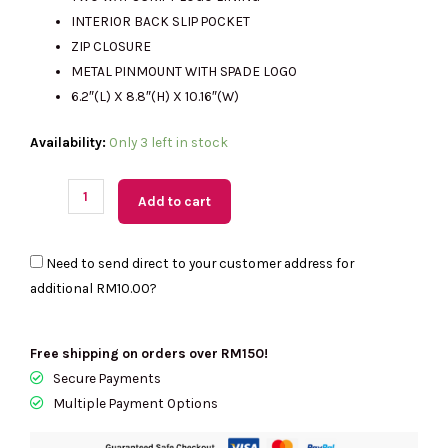
RM1889.00.
RM540.00.
INTERIOR BACK SLIP POCKET
ZIP CLOSURE
METAL PINMOUNT WITH SPADE LOGO
6.2″(L) X 8.8″(H) X 10.16″(W)
(M'sia
Availability:
Only 3 left in stock
Readystock)
KATE
Add to cart
SPADE
Kip
Need to send direct to your customer address for
Canvas
additional
RM10.00
?
Small
Tote
In
Free shipping on orders over RM150!
Light
Secure Payments
Fawn
Multiple Payment Options
Multi
KG767