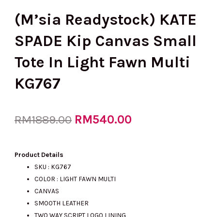
(M’sia Readystock) KATE
SPADE Kip Canvas Small
Tote In Light Fawn Multi
KG767
Original
RM
540.00
Current
RM
1889.00
price
price
Product Details
SKU : KG767
COLOR : LIGHT FAWN MULTI
was:
is:
CANVAS
SMOOTH LEATHER
TWO WAY SCRIPT LOGO LINING