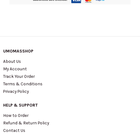
quantity
UMOMASSHOP
About Us
My Account
Track Your Order
Terms & Conditions
Privacy Policy
HELP & SUPPORT
How to Order
Refund & Return Policy
Contact Us