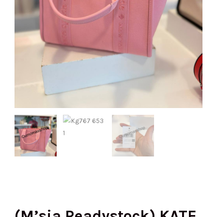
(M’sia Readystock) KATE