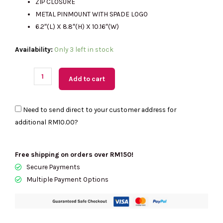
ZIP CLOSURE
METAL PINMOUNT WITH SPADE LOGO
6.2″(L) X 8.8″(H) X 10.16″(W)
(M'sia
Availability:
Only 3 left in stock
Readystock)
KATE
Add to cart
SPADE
Kip
Need to send direct to your customer address for
Canvas
additional
RM10.00
?
Small
Tote
In
Free shipping on orders over RM150!
Grapefruit
Secure Payments
Soda
Multiple Payment Options
KG767
quantity