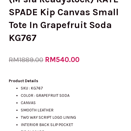
SPADE Kip Canvas Small
Tote In Grapefruit Soda
KG767
Original
RM
540.00
Current
RM
1889.00
price
price
Product Details
SKU : KG767
COLOR : GRAPEFRUIT SODA
was:
is:
CANVAS
SMOOTH LEATHER
TWO WAY SCRIPT LOGO LINING
RM1889.00.
RM540.00.
INTERIOR BACK SLIP POCKET