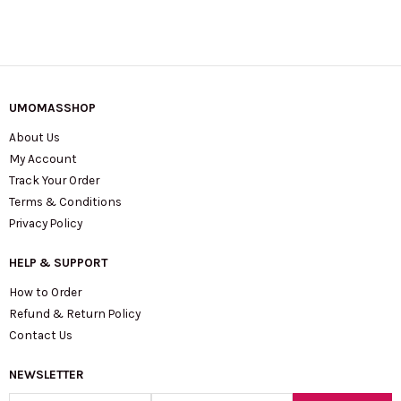
UMOMASSHOP
About Us
My Account
Track Your Order
Terms & Conditions
Privacy Policy
HELP & SUPPORT
How to Order
Refund & Return Policy
Contact Us
NEWSLETTER