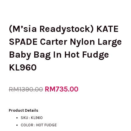
(M’sia Readystock) KATE
SPADE Carter Nylon Large
Baby Bag In Hot Fudge
KL960
Original
RM
735.00
Current
RM
1390.00
price
price
Product Details
SKU : KL960
COLOR : HOT FUDGE
was:
is: