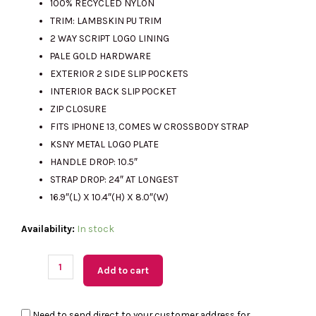
100% RECYCLED NYLON
TRIM: LAMBSKIN PU TRIM
2 WAY SCRIPT LOGO LINING
RM1390.00.
RM735.00.
PALE GOLD HARDWARE
EXTERIOR 2 SIDE SLIP POCKETS
INTERIOR BACK SLIP POCKET
ZIP CLOSURE
FITS IPHONE 13, COMES W CROSSBODY STRAP
KSNY METAL LOGO PLATE
HANDLE DROP: 10.5″
STRAP DROP: 24″ AT LONGEST
16.9″(L) X 10.4″(H) X 8.0″(W)
(M'sia
Availability:
In stock
Readystock)
KATE
Add to cart
SPADE
Carter
Need to send direct to your customer address for