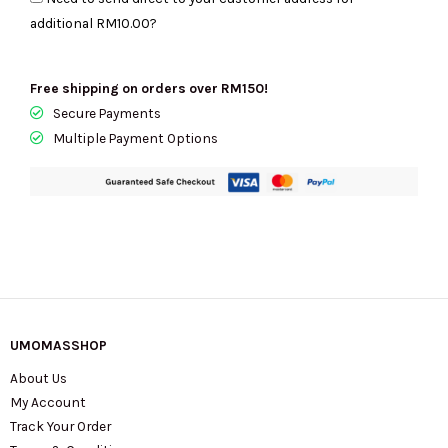
Nylon
additional
RM10.00
?
Large
Baby
Bag
Free shipping on orders over RM150!
In
Secure Payments
Hot
Multiple Payment Options
Fudge
KL960
quantity
UMOMASSHOP
About Us
My Account
Track Your Order