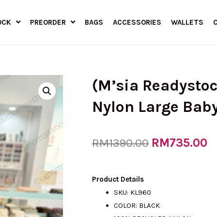
OCK
PREORDER
BAGS
ACCESSORIES
WALLETS
(M’sia Readysto
Nylon Large Baby
Original
RM
735.00
C
RM
1390.00
price
p
Product Details
SKU: KL960
COLOR: BLACK
was:
is