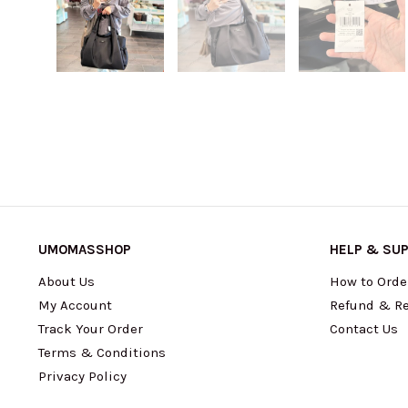
UMOMASSHOP
HELP & SU
About Us
How to Orde
My Account
Refund & Re
Track Your Order
Contact Us
Terms & Conditions
Privacy Policy