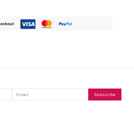
Email
Subscribe