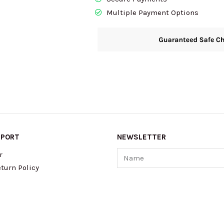
Multiple Payment Options
PPORT
NEWSLETTER
Name
r
turn Policy