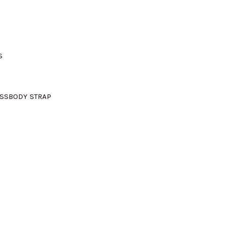
M735.00.
S
OSSBODY STRAP