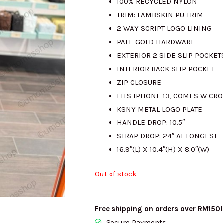
100% RECYCLED NYLON
TRIM: LAMBSKIN PU TRIM
RM1390.00.
R
2 WAY SCRIPT LOGO LINING
PALE GOLD HARDWARE
EXTERIOR 2 SIDE SLIP POCKET
INTERIOR BACK SLIP POCKET
ZIP CLOSURE
FITS IPHONE 13, COMES W CR
KSNY METAL LOGO PLATE
HANDLE DROP: 10.5″
STRAP DROP: 24″ AT LONGEST
16.9″(L) X 10.4″(H) X 8.0″(W)
Out of stock
Free shipping on orders over RM150!
Secure Payments