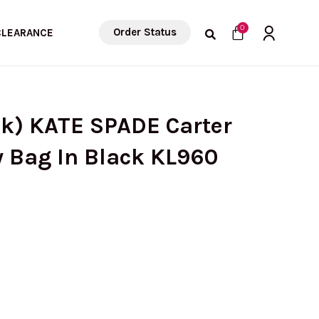
Cart
0
Order Status
CLEARANCE
ck) KATE SPADE Carter
 Bag In Black KL960
urrent
rice
: