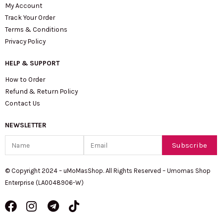
My Account
Track Your Order
Terms & Conditions
Privacy Policy
HELP & SUPPORT
How to Order
Refund & Return Policy
Contact Us
NEWSLETTER
Name
Email
Subscribe
© Copyright 2024 – uMoMasShop. All Rights Reserved – Umomas Shop
Enterprise (LA0048906-W)