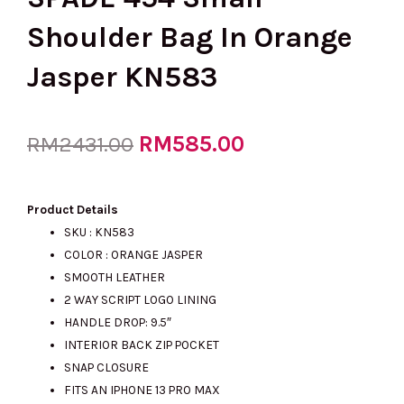
Shoulder Bag In Orange
Jasper KN583
Original
RM
585.00
Current
RM
2431.00
price
price
Product Details
SKU : KN583
COLOR : ORANGE JASPER
was:
is:
SMOOTH LEATHER
2 WAY SCRIPT LOGO LINING
HANDLE DROP: 9.5″
RM2431.00.
RM585.00.
INTERIOR BACK ZIP POCKET
SNAP CLOSURE
FITS AN IPHONE 13 PRO MAX