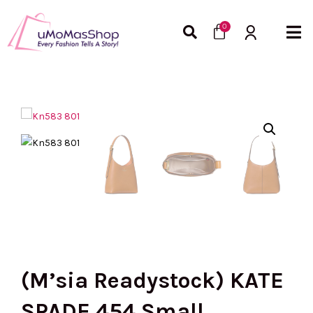
Skip
Cart
to
0
content
(M’sia Readystock) KATE
SPADE 454 Small