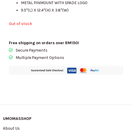
METAL PINMOUNT WITH SPADE LOGO
9.5″(L) X 12.4″(H) X 3.8″(W)
Out of stock
Free shipping on orders over RM150!
Secure Payments
Multiple Payment Options
UMOMASSHOP
About Us