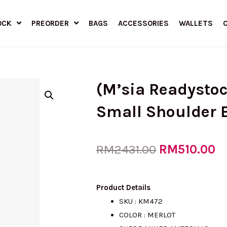
OCK
PREORDER
BAGS
ACCESSORIES
WALLETS
(M’sia Readysto
Small Shoulder 
Original
RM
510.00
C
RM
2431.00
price
pr
Product Details
SKU : KM472
COLOR : MERLOT
was:
is