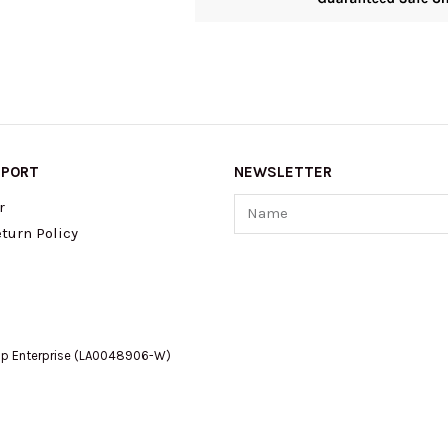
PPORT
NEWSLETTER
Name
r
turn Policy
op Enterprise (LA0048906-W)