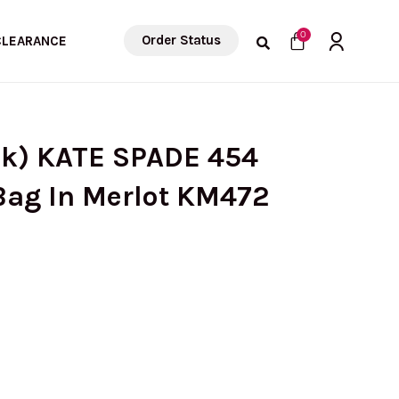
Cart
0
Order Status
CLEARANCE
ck) KATE SPADE 454
Bag In Merlot KM472
urrent
ice
: