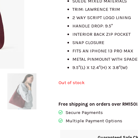
SUEDE MIXED MATERIALS
TRIM: LAWRENCE TRIM
RM2431.00.
R
2 WAY SCRIPT LOGO LINING
HANDLE DROP: 9.5″
INTERIOR BACK ZIP POCKET
SNAP CLOSURE
FITS AN IPHONE 13 PRO MAX
METAL PINMOUNT WITH SPADE
9.5″(L) X 12.4″(H) X 3.8″(W)
Out of stock
Free shipping on orders over RM150!
Secure Payments
Multiple Payment Options