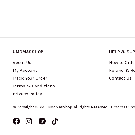
UMOMASSHOP
HELP & SU
About Us
How to Orde
My Account
Refund & Re
Track Your Order
Contact Us
Terms & Conditions
Privacy Policy
© Copyright 2024 – uMoMasShop. All Rights Reserved – Umomas Sh