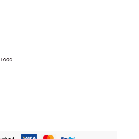
M510.00.
 LOGO