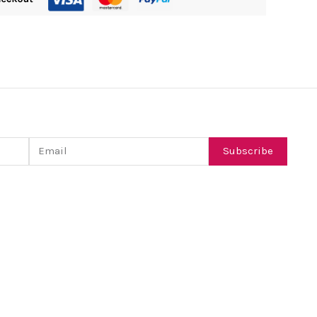
Email
Subscribe