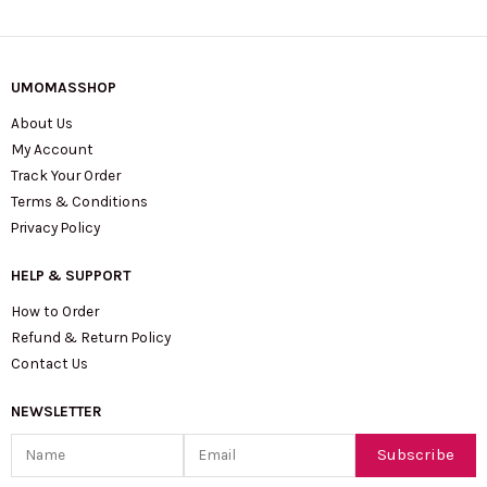
UMOMASSHOP
About Us
My Account
Track Your Order
Terms & Conditions
Privacy Policy
HELP & SUPPORT
How to Order
Refund & Return Policy
Contact Us
NEWSLETTER
Name
Email
Subscribe