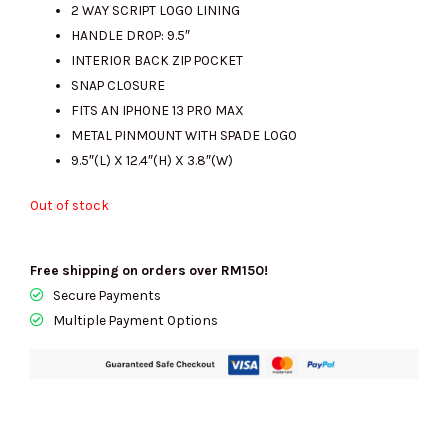
2 WAY SCRIPT LOGO LINING
RM2431.00.
RM560.00.
HANDLE DROP: 9.5″
INTERIOR BACK ZIP POCKET
SNAP CLOSURE
FITS AN IPHONE 13 PRO MAX
METAL PINMOUNT WITH SPADE LOGO
9.5″(L) X 12.4″(H) X 3.8″(W)
Out of stock
Free shipping on orders over RM150!
Secure Payments
Multiple Payment Options