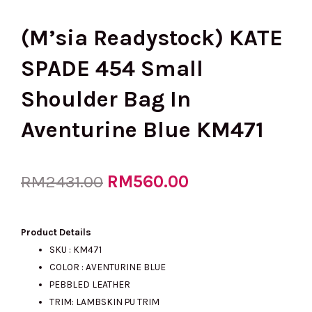
(M’sia Readystock) KATE
SPADE 454 Small
Shoulder Bag In
Aventurine Blue KM471
Original
RM
560.00
Current
RM
2431.00
price
price
Product Details
SKU : KM471
COLOR : AVENTURINE BLUE
was:
is:
PEBBLED LEATHER
TRIM: LAMBSKIN PU TRIM