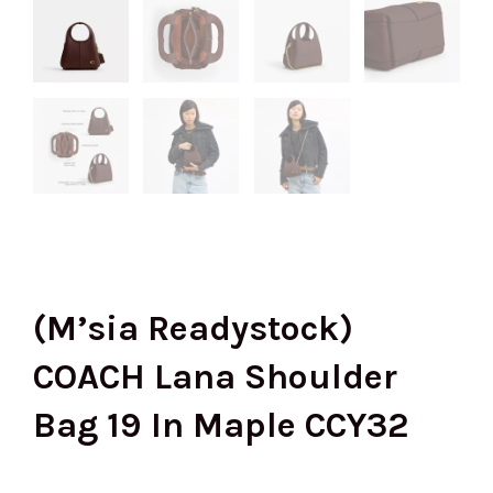
(M’sia Readystock)
COACH Lana Shoulder
Bag 19 In Maple CCY32