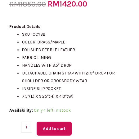
Original
RM
1420.00
Current
RM
1850.00
price
price
Product Details
SKU : CCY32
COLOR: BRASS/MAPLE
was:
is:
POLISHED PEBBLE LEATHER
FABRIC LINING
HANDLES WITH 3.5″ DROP
RM1850.00.
RM1420.00.
DETACHABLE CHAIN STRAP WITH 21.5″ DROP FOR
SHOULDER OR CROSSBODY WEAR
INSIDE SLIP POCKET
7.5″(L) X 9.25″(H) X 4.0″(W)
(M'sia
Availability:
Only 4 left in stock
Readystock)
COACH
Add to cart
Lana