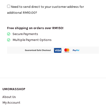
Shoulder
Need to send direct to your customer address for
Bag
additional
RM10.00
?
19
In
Maple
Free shipping on orders over RM150!
CCY32
Secure Payments
quantity
Multiple Payment Options
UMOMASSHOP
About Us
My Account