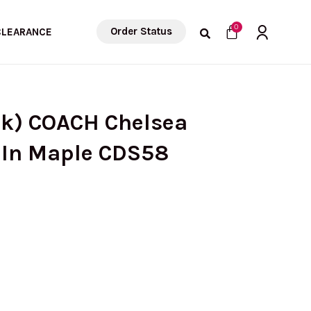
Cart
0
Order Status
CLEARANCE
ck) COACH Chelsea
 In Maple CDS58
urrent
rice
s: