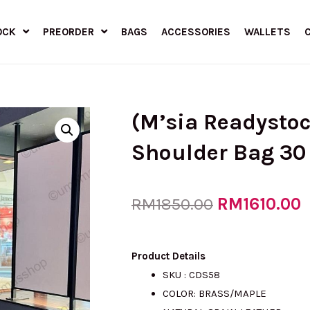
OCK
PREORDER
BAGS
ACCESSORIES
WALLETS
(M’sia Readysto
Shoulder Bag 30
Original
RM
1610.00
C
RM
1850.00
price
p
Product Details
SKU : CDS58
COLOR: BRASS/MAPLE
was:
i