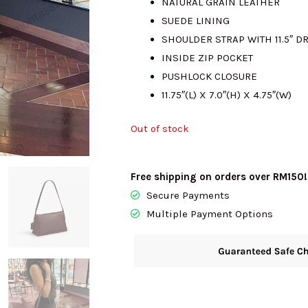
NATURAL GRAIN LEATHER
SUEDE LINING
RM1850.00.
R
SHOULDER STRAP WITH 11.5″ D
INSIDE ZIP POCKET
PUSHLOCK CLOSURE
11.75″(L) X 7.0″(H) X 4.75″(W)
Out of stock
Free shipping on orders over RM150!
Secure Payments
Multiple Payment Options