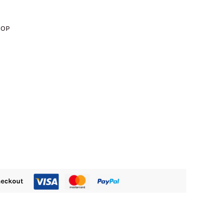
M1610.00.
ROP