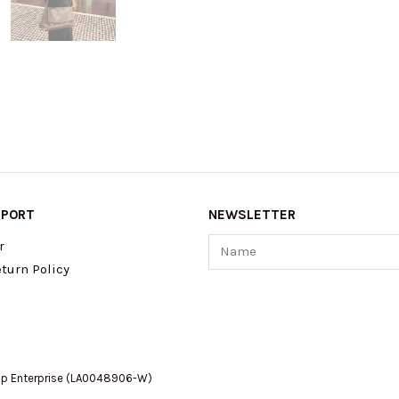
PPORT
NEWSLETTER
Name
r
turn Policy
op Enterprise (LA0048906-W)