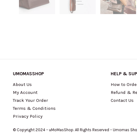
UMOMASSHOP
HELP & SU
About Us
How to Orde
My Account
Refund & Re
Track Your Order
Contact Us
Terms & Conditions
Privacy Policy
© Copyright 2024 – uMoMasShop. All Rights Reserved – Umomas Sh